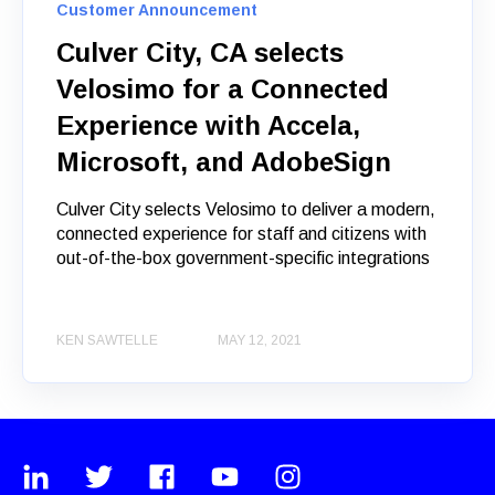
Customer Announcement
Culver City, CA selects
Velosimo for a Connected
Experience with Accela,
Microsoft, and AdobeSign
Culver City selects Velosimo to deliver a modern,
connected experience for staff and citizens with
out-of-the-box government-specific integrations
KEN SAWTELLE
MAY 12, 2021