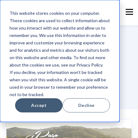
This website stores cookies on your computer.
These cookies are used to collect information about
how you interact with our website and allow us to
remember you. We use this information in order to
improve and customize your browsing experience
and for analytics and metrics about our visitors both
TOPIC
on this website and other media. To find out more
Adobe
about the cookies we use, see our Privacy Policy.
If you decline, your information won’t be tracked
when you visit this website. A single cookie will be
used in your browser to remember your preference
not to be tracked.
Accept
Decline