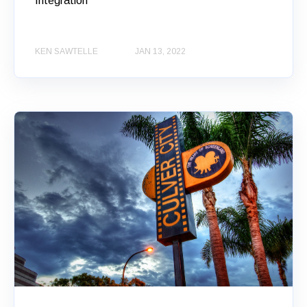
Integration
KEN SAWTELLE
JAN 13, 2022