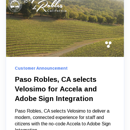
Customer Announcement
Paso Robles, CA selects
Velosimo for Accela and
Adobe Sign Integration
Paso Robles, CA selects Velosimo to deliver a
modern, connected experience for staff and
citizens with the no-code Accela to Adobe Sign