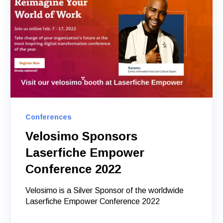
Conferences
Velosimo Sponsors
Laserfiche Empower
Conference 2022
Velosimo is a Silver Sponsor of the worldwide
Laserfiche Empower Conference 2022