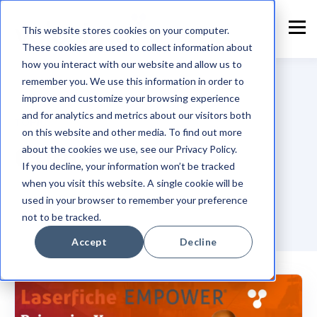
This website stores cookies on your computer.
These cookies are used to collect information about
how you interact with our website and allow us to
remember you. We use this information in order to
improve and customize your browsing experience
and for analytics and metrics about our visitors both
TOPIC
on this website and other media. To find out more
Conferences
about the cookies we use, see our Privacy Policy.
If you decline, your information won’t be tracked
when you visit this website. A single cookie will be
used in your browser to remember your preference
not to be tracked.
Accept
Decline