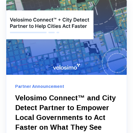
Partner Announcement
Velosimo Connect™ and City
Detect Partner to Empower
Local Governments to Act
Faster on What They See