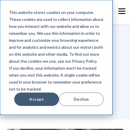
This website stores cookies on your computer.
These cookies are used to collect information about
how you interact with our website and allow us to
remember you. We use this information in order to
improve and customize your browsing experience
and for analytics and metrics about our visitors both
TOPIC
on this website and other media. To find out more
Partner
about the cookies we use, see our Privacy Policy.
If you decline, your information won’t be tracked
when you visit this website. A single cookie will be
Announcement
used in your browser to remember your preference
not to be tracked.
Accept
Decline