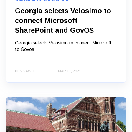
Georgia selects Velosimo to
connect Microsoft
SharePoint and GovOS
Georgia selects Velosimo to connect Microsoft
to Govos
KEN SAWTELLE
MAR 17, 2021