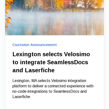
Customer Announcement
Lexington selects Velosimo
to integrate SeamlessDocs
and Laserfiche
Lexington, MA selects Velosimo integration
platform to deliver a connected experience with
no-code integrations to SeamlessDocs and
Laserfiche