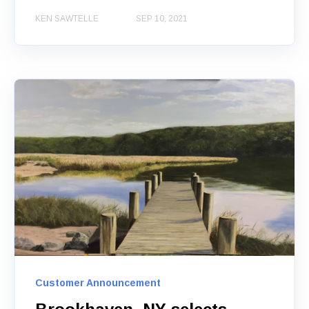
KEN SAWTELLE
SEP 10, 2021
Customer Announcement