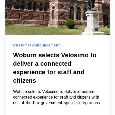
Customer Announcement
Woburn selects Velosimo to
deliver a connected
experience for staff and
citizens
Woburn selects Velosimo to deliver a modern,
connected experience for staff and citizens with
out-of-the-box government-specific integrations