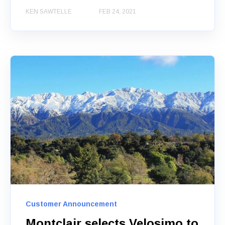
KEN SAWTELLE
FEB 24, 2021
Customer Announcement
Montclair selects Velosimo to