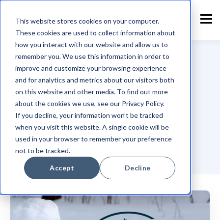
This website stores cookies on your computer.
These cookies are used to collect information about
how you interact with our website and allow us to
remember you. We use this information in order to
improve and customize your browsing experience
and for analytics and metrics about our visitors both
TOPIC
on this website and other media. To find out more
SeamlessDocs
about the cookies we use, see our Privacy Policy.
If you decline, your information won’t be tracked
when you visit this website. A single cookie will be
used in your browser to remember your preference
not to be tracked.
Accept
Decline