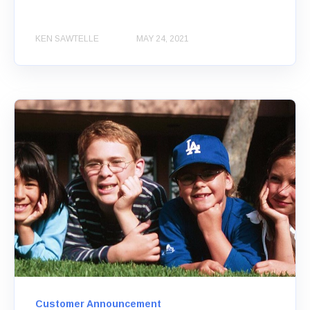
KEN SAWTELLE
MAY 24, 2021
Customer Announcement