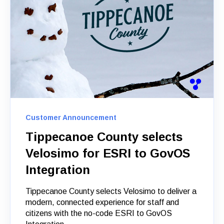
Customer Announcement
Tippecanoe County selects
Velosimo for ESRI to GovOS
Integration
Tippecanoe County selects Velosimo to deliver a
modern, connected experience for staff and
citizens with the no-code ESRI to GovOS