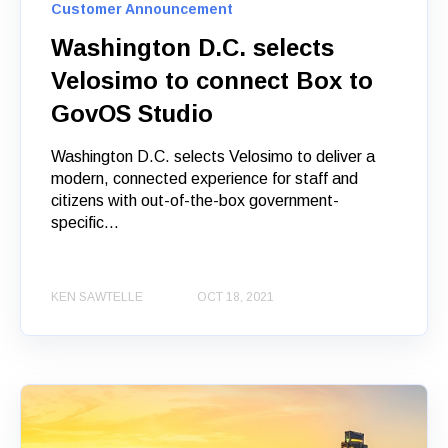
Customer Announcement
Washington D.C. selects
Velosimo to connect Box to
GovOS Studio
Washington D.C. selects Velosimo to deliver a
modern, connected experience for staff and
citizens with out-of-the-box government-
specific...
KEN SAWTELLE
OCT 18, 2021