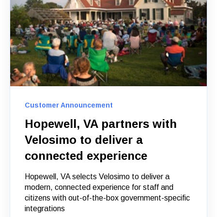
Customer Announcement
Hopewell, VA partners with
Velosimo to deliver a
connected experience
Hopewell, VA selects Velosimo to deliver a
modern, connected experience for staff and
citizens with out-of-the-box government-specific
integrations