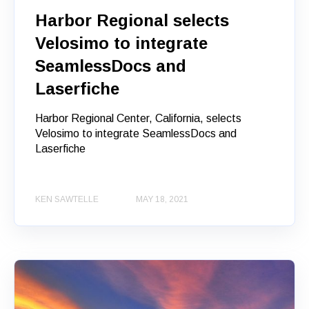
Harbor Regional selects
Velosimo to integrate
SeamlessDocs and
Laserfiche
Harbor Regional Center, California, selects
Velosimo to integrate SeamlessDocs and
Laserfiche
KEN SAWTELLE
MAY 18, 2021