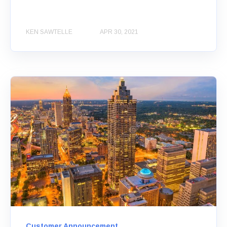
KEN SAWTELLE
APR 30, 2021
Customer Announcement