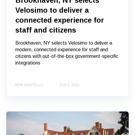
Brookhaven, NY selects
Velosimo to deliver a
connected experience for
staff and citizens
Brookhaven, NY selects Velosimo to deliver a
modern, connected experience for staff and
citizens with out-of-the-box government-specific
integrations
KEN SAWTELLE
JUN 1, 2021