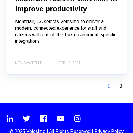
improve productivity
Montclair, CA selects Velosimo to deliver a
modern, connected experience for staff and
citizens with out-of-the-box government-specific
integrations
KEN SAWTELLE
FEB 19, 2021
1
2
© 2025
Velosimo
|
All Rights Reserved |
Privacy Policy