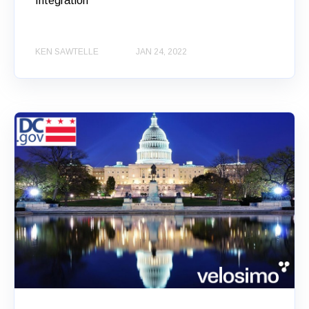
Integration
KEN SAWTELLE
JAN 24, 2022