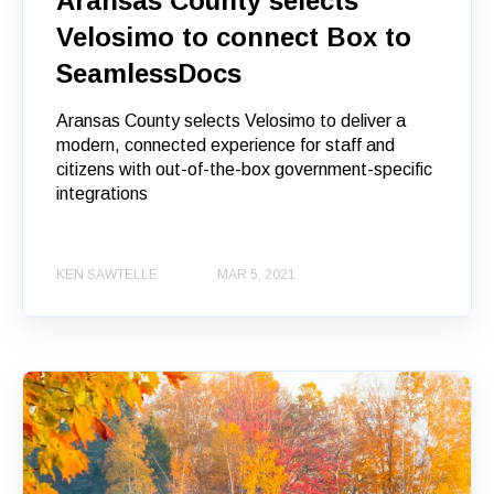
Aransas County selects
Velosimo to connect Box to
SeamlessDocs
Aransas County selects Velosimo to deliver a
modern, connected experience for staff and
citizens with out-of-the-box government-specific
integrations
KEN SAWTELLE
MAR 5, 2021