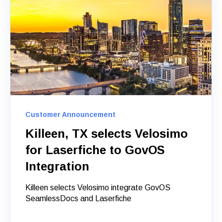
Customer Announcement
Killeen, TX selects Velosimo
for Laserfiche to GovOS
Integration
Killeen selects Velosimo integrate GovOS
SeamlessDocs and Laserfiche