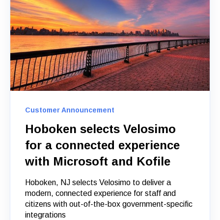
Customer Announcement
Hoboken selects Velosimo
for a connected experience
with Microsoft and Kofile
Hoboken, NJ selects Velosimo to deliver a
modern, connected experience for staff and
citizens with out-of-the-box government-specific
integrations