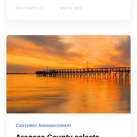
KEN SAWTELLE
MAR 9, 2021
Customer Announcement