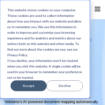
This website stores cookies on your computer.
These cookies are used to collect information
about how you interact with our website and allow
us to remember you. We use this information in
order to improve and customize your browsing
experience and for analytics and metrics about our
Save staff hours and reduce errors with AI-powered
visitors both on this website and other media. To
permit intake
find out more about the cookies we use, see our
Smarter Permit
Privacy Policy.
If you decline, your information won’t be tracked
when you visit this website. A single cookie will be
Intake with AI-
used in your browser to remember your preference
not to be tracked.
Powered Accuracy
Accept
Decline
Permit intake doesn’t have to be slow or error-prone.
Velosimo’s AI-powered document mapping automatically