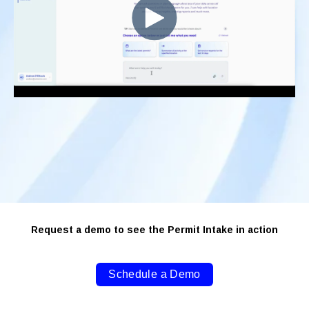
Request a demo to see the Permit Intake in action
Schedule a Demo