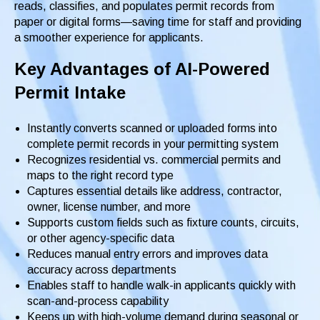
reads, classifies, and populates permit records from
paper or digital forms—saving time for staff and providing
a smoother experience for applicants.
Key Advantages of AI-Powered
Permit Intake
Instantly converts scanned or uploaded forms into
complete permit records in your permitting system
Recognizes residential vs. commercial permits and
maps to the right record type
Captures essential details like address, contractor,
owner, license number, and more
Supports custom fields such as fixture counts, circuits,
or other agency-specific data
Reduces manual entry errors and improves data
accuracy across departments
Enables staff to handle walk-in applicants quickly with
scan-and-process capability
Keeps up with high-volume demand during seasonal or