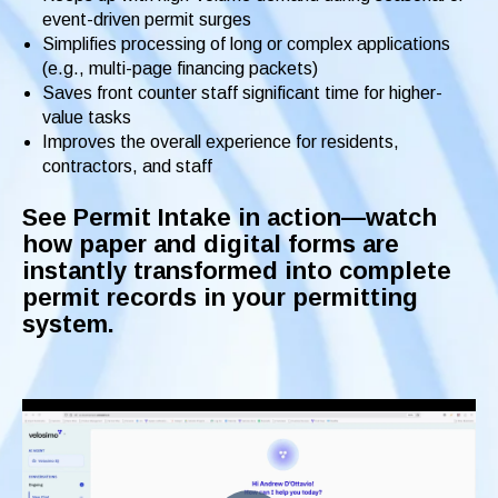
event-driven permit surges
Simplifies processing of long or complex applications
(e.g., multi-page financing packets)
Saves front counter staff significant time for higher-
value tasks
Improves the overall experience for residents,
contractors, and staff
See Permit Intake in action—watch
how paper and digital forms are
instantly transformed into complete
permit records in your permitting
system.