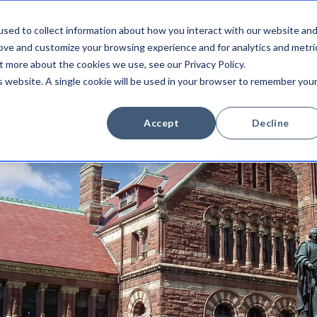
sed to collect information about how you interact with our website an
Integrations
Platform
Newsroom
Company
rove and customize your browsing experience and for analytics and metri
t more about the cookies we use, see our Privacy Policy.
is website. A single cookie will be used in your browser to remember you
Accept
Decline