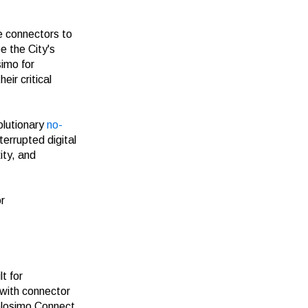
e connectors to
e the City's
simo for
eir critical
olutionary
no-
errupted digital
ity, and
r
t for
 with connector
elosimo Connect