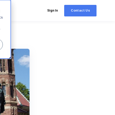
Contact Us
d
Sign In
cs
r