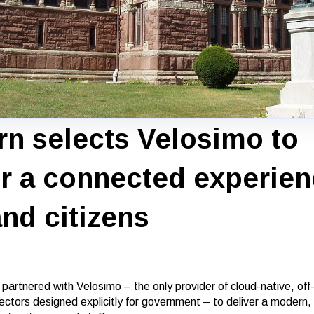
n selects Velosimo to
er a connected experien
and citizens
artnered with Velosimo – the only provider of cloud-native, off-
ctors designed explicitly for government – to deliver a modern