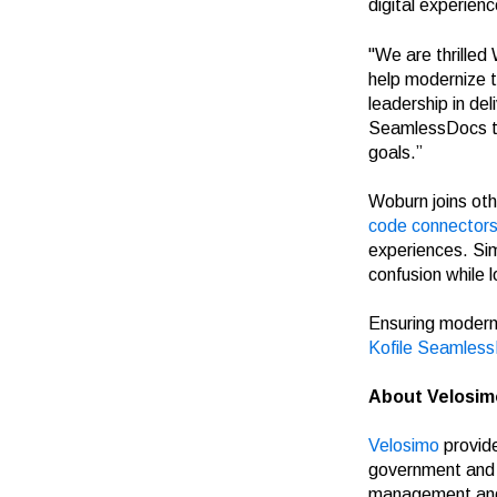
digital experienc
"We are thrilled
help modernize th
leadership in del
SeamlessDocs to E
goals.”
Woburn joins oth
code connector
experiences. Sim
confusion while 
Ensuring modern,
Kofile
Seamles
About Velosim
Velosimo
provide
government and t
management and 