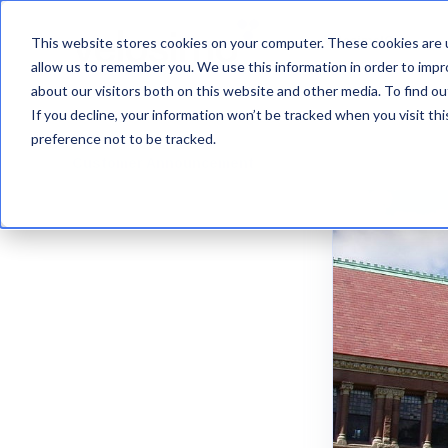
This website stores cookies on your computer. These cookies are u
VelosimoIQ
allow us to remember you. We use this information in order to imp
about our visitors both on this website and other media. To find ou
If you decline, your information won’t be tracked when you visit th
preference not to be tracked.
Customer Announcement