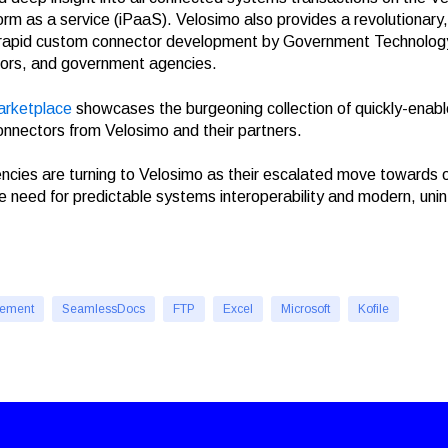
form as a service (iPaaS). Velosimo also provides a revolutionary
 rapid custom connector development by Government Technolo
ors, and government agencies.
arketplace
showcases the burgeoning collection of quickly-enabl
 connectors from Velosimo and their partners.
ies are turning to Velosimo as their escalated move towards o
he need for predictable systems interoperability and modern, uni
cement
SeamlessDocs
FTP
Excel
Microsoft
Kofile