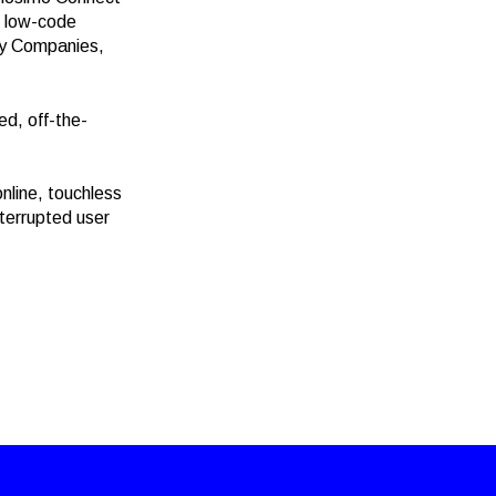
, low-code
gy Companies,
ed, off-the-
nline, touchless
nterrupted user