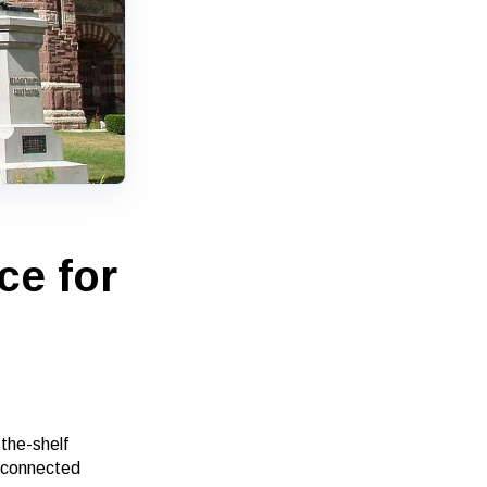
ce for
the-shelf
, connected