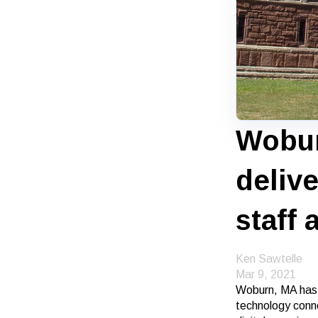
Wobur
deliv
staff 
Ken Sawtelle
Mar 9, 2021
Woburn, MA has p
technology conne