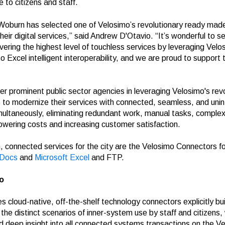
e to citizens and staff.
 Woburn has selected one of Velosimo’s revolutionary ready mad
eir digital services,” said Andrew D'Otavio. “It’s wonderful to se
ivering the highest level of touchless services by leveraging Velo
xcel intelligent interoperability, and we are proud to support th
er prominent public sector agencies in leveraging Velosimo's rev
s
to modernize their services with connected, seamless, and unint
ultaneously, eliminating redundant work, manual tasks, complex
lowering costs and increasing customer satisfaction.
 connected services for the city are the Velosimo Connectors fo
sDocs
and
Microsoft
Excel
and FTP.
o
s cloud-native, off-the-shelf technology connectors explicitly buil
he distinct scenarios of inner-system use by staff and citizens,
deep insight into all connected systems transactions on the V