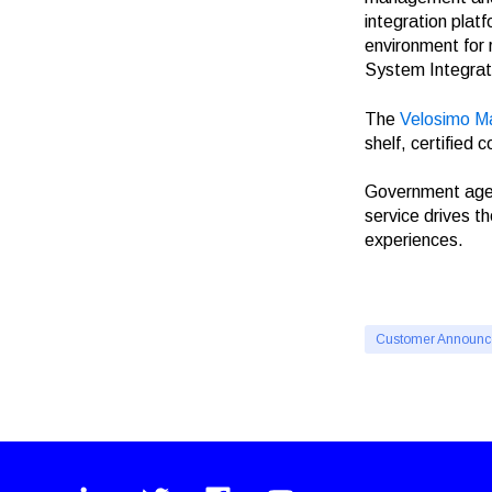
integration plat
environment for
System Integrat
The
Velosimo M
shelf, certified
Government agenc
service drives t
experiences.
Customer Announ