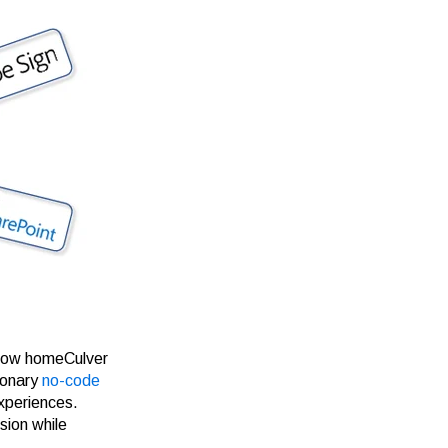
 now homeCulver
ionary
no-code
experiences.
sion while