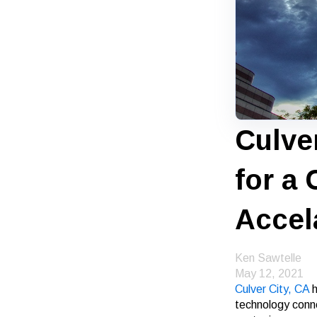
Culve
for a
Accel
Ken Sawtelle
May 12, 2021
Culver City, CA
h
technology conne