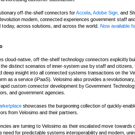
utionary off-the-shelf connectors for
Accela
,
Adobe Sign,
and Sh
evolution modern, connected experiences government staff an
today, across solutions, and across the world.
Now available fo
o
s cloud-native, off-the-shelf technology connectors explicitly buil
he distinct scenarios of inner-system use by staff and citizens,
deep insight into all connected systems transactions on the V
form as a service (iPaaS). Velosimo also provides a revolutionary
 rapid custom connector development by Government Technolo
ors, and government agencies.
arketplace
showcases the burgeoning collection of quickly-enab
tors from Velosimo and their partners.
ies are turning to Velosimo as their escalated move towards o
he need for predictable systems interoperability and modern, uni