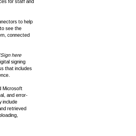
ces for staff and
nnectors to help
 to see the
dern, connected
'Sign here
gital signing
s that includes
ence.
d Microsoft
l, and error-
 include
and retrieved
loading,