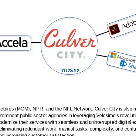
ctures (MGM), NPR, and the NFL Network, Culver City is also
rominent public sector agencies in leveraging Velosimo’s revolut
odernize their services with seamless and uninterrupted digital 
eliminating redundant work, manual tasks, complexity, and confu
nd increasing customer satisfaction.