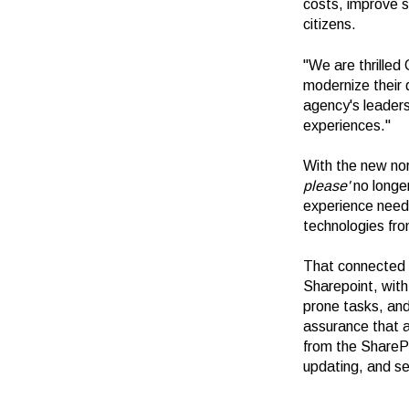
costs, improve s
citizens.
"We are thrilled
modernize their d
agency's leaders
experiences."
With the new no
please'
no longer
experience need
technologies fr
That connected e
Sharepoint, wit
prone tasks, and
assurance that a
from the ShareP
updating, and se