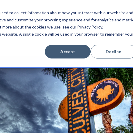
sed to collect information about how you interact with our website an
Integrations
Platform
Newsroom
Company
rove and customize your browsing experience and for analytics and metri
t more about the cookies we use, see our Privacy Policy.
is website. A single cookie will be used in your browser to remember you
Accept
Decline