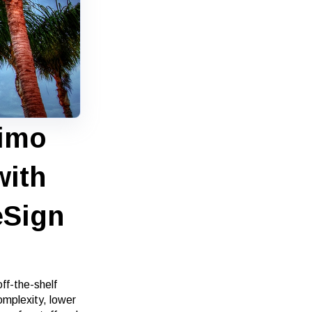
simo
with
eSign
ff-the-shelf
omplexity, lower