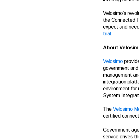
Velosimo’s revol
the Connected R
expect and need 
trial
.
About Velosim
Velosimo
provide
government and t
management and 
integration plat
environment for
System Integrat
The
Velosimo M
certified connec
Government agenc
service drives t