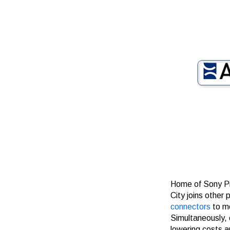
Home of Sony Pi
City joins
other p
connectors
to m
Simultaneously, 
lowering costs a