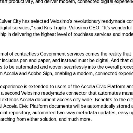
taff productivity, and deliver modern, connected digital experien
 Culver City has selected Velosimo’s revolutionary readymade co
igital services,” said Kris Trujillo, Velosimo CEO. “It’s wonderful
hip in delivering the highest level of touchless services and mo
rmal of contactless Government services comes the reality that
 includes pen and paper, and instead must be digital. And that di
s to be automated and woven seamlessly into the overall proces
om Accela and Adobe Sign, enabling a modern, connected experi
xperience is extended to users of the Accela Civic Platform an
h a second Velosimo
readymade connector that automates manua
 extends Accela document access city-wide. Benefits to the city
ll Accela Civic Platform documents will be automatically stored 
oint repository, automated two-way metadata updates, easy up
arching from either solution, and much more.