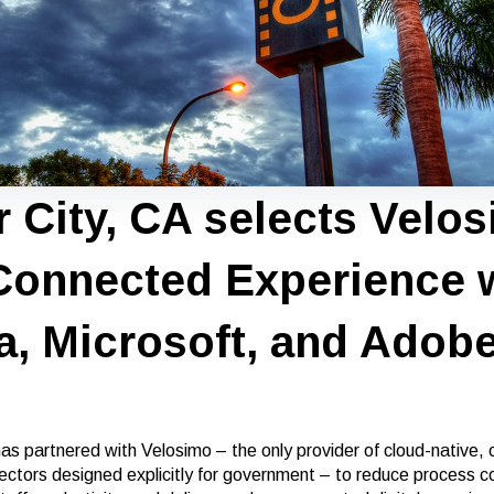
r City, CA selects Velo
 Connected Experience 
a, Microsoft, and Adob
as partnered with Velosimo – the only provider of cloud-native, o
ctors designed explicitly for government – to reduce process c