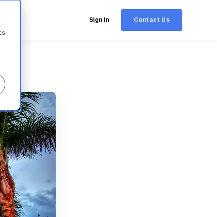
Contact Us
d
Sign In
cs
r