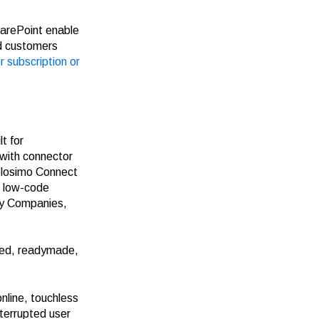
arePoint
enable
d customers
r subscription or
t for
 with connector
elosimo Connect
, low-code
gy Companies,
led, readymade,
nline, touchless
nterrupted user