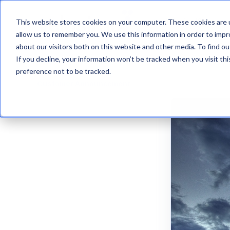
This website stores cookies on your computer. These cookies are u
VelosimoIQ
allow us to remember you. We use this information in order to imp
about our visitors both on this website and other media. To find ou
If you decline, your information won’t be tracked when you visit th
preference not to be tracked.
Customer Announcement