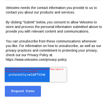
Velosimo needs the contact information you provide to us to
contact you about our products and services.
By clicking "Submit" below, you consent to allow Velosimo to
store and process the personal information submitted above to
provide you with relevant content and communications.
You can unsubscribe from these communications whenever
you like. For information on how to unsubscribe, as well as our
privacy practices and commitment to protecting your privacy,
check out our Privacy Policy at
https://www.velosimo.com/privacy-policy