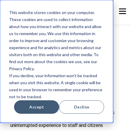
This website stores cookies on your computer.
These cookies are used to collect information
about how you interact with our website and allow
us to remember you. We use this information in
order to improve and customize your browsing
experience and for analytics and metrics about our
Request a
visitors both on this website and other media. To
find out more about the cookies we use, see our
Velosimo
Privacy Policy.
If you decline, your information won’t be tracked
when you visit this website. A single cookie will be
Connector Demo
used in your browser to remember your preference
not to be tracked.
See for yourself why so many agencies trust
Accept
Decline
Velosimo to help them transform how governments
integrate systems and deliver a modern,
uninterrupted experience to staff and citizens