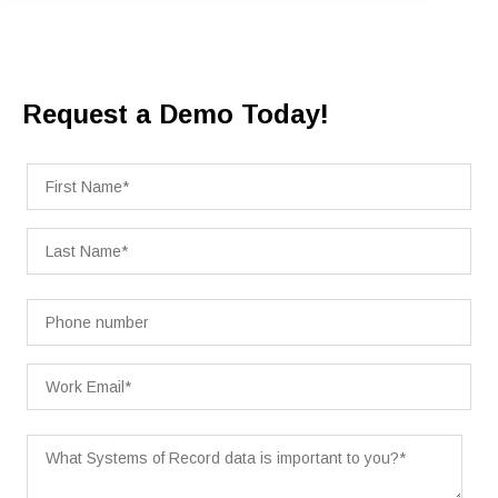
Request a Demo Today!