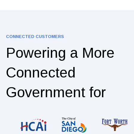
CONNECTED CUSTOMERS
Powering a More
Connected
Government for