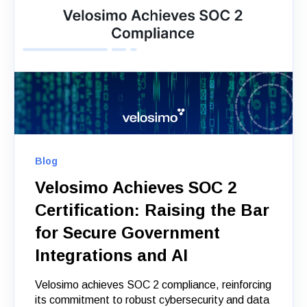
Blog
Velosimo Achieves SOC 2
Certification: Raising the Bar
for Secure Government
Integrations and AI
Velosimo achieves SOC 2 compliance, reinforcing
its commitment to robust cybersecurity and data