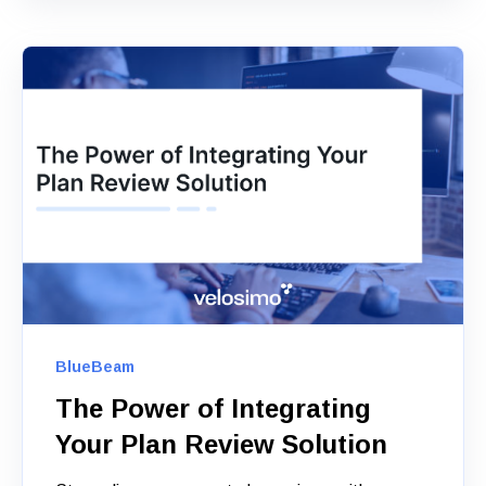
BlueBeam
The Power of Integrating
Your Plan Review Solution