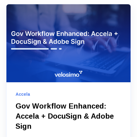
Accela
Gov Workflow Enhanced:
Accela + DocuSign & Adobe
Sign