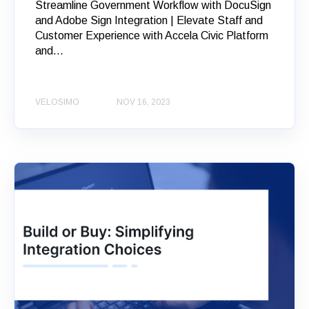
Streamline Government Workflow with DocuSign
and Adobe Sign Integration | Elevate Staff and
Customer Experience with Accela Civic Platform
and...
VELOSIMO
NOV 16, 2023