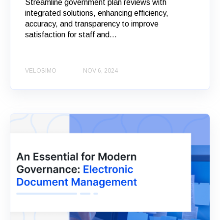
Streamline government plan reviews with
integrated solutions, enhancing efficiency,
accuracy, and transparency to improve
satisfaction for staff and...
VELOSIMO
NOV 6, 2024