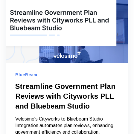
BlueBeam
Streamline Government Plan
Reviews with Cityworks PLL
and Bluebeam Studio
Velosimo's Cityworks to Bluebeam Studio
Integration automates plan reviews, enhancing
government efficiency and collaboration.