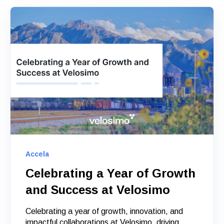
Accela
Celebrating a Year of Growth
and Success at Velosimo
Celebrating a year of growth, innovation, and
impactful collaborations at Velosimo, driving