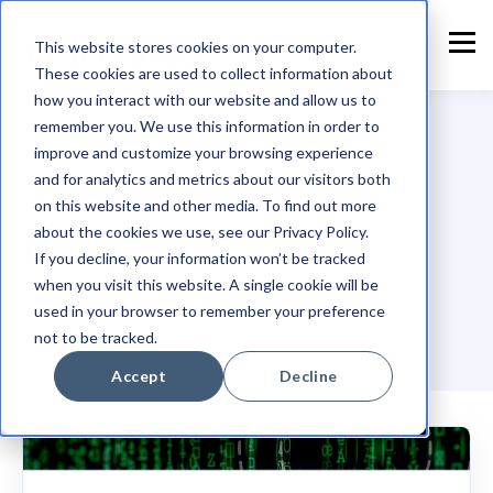
This website stores cookies on your computer.
These cookies are used to collect information about
how you interact with our website and allow us to
remember you. We use this information in order to
improve and customize your browsing experience
and for analytics and metrics about our visitors both
TOPIC
on this website and other media. To find out more
Blog
about the cookies we use, see our Privacy Policy.
If you decline, your information won’t be tracked
when you visit this website. A single cookie will be
used in your browser to remember your preference
not to be tracked.
Accept
Decline