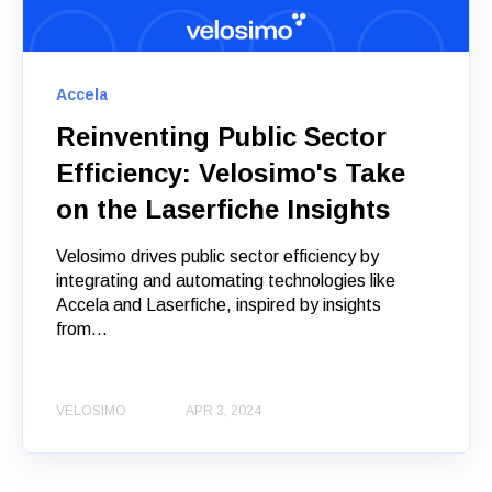
Accela
Reinventing Public Sector
Efficiency: Velosimo's Take
on the Laserfiche Insights
Velosimo drives public sector efficiency by
integrating and automating technologies like
Accela and Laserfiche, inspired by insights
from...
VELOSIMO
APR 3, 2024