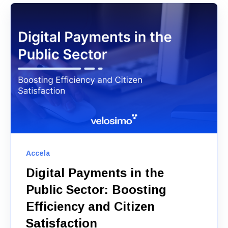
Accela
Digital Payments in the
Public Sector: Boosting
Efficiency and Citizen
Satisfaction