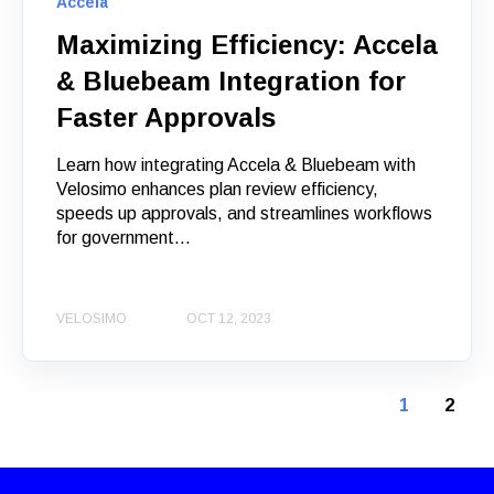
Accela
Maximizing Efficiency: Accela
& Bluebeam Integration for
Faster Approvals
Learn how integrating Accela & Bluebeam with
Velosimo enhances plan review efficiency,
speeds up approvals, and streamlines workflows
for government...
VELOSIMO
OCT 12, 2023
1
2