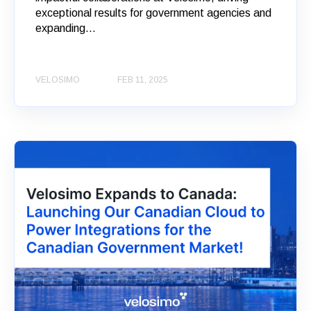
exceptional results for government agencies and
expanding...
VELOSIMO
FEB 11, 2025