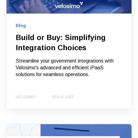
Blog
Build or Buy: Simplifying
Integration Choices
Streamline your government integrations with
Velosimo's advanced and efficient iPaaS
solutions for seamless operations.
VELOSIMO
NOV 6, 2023