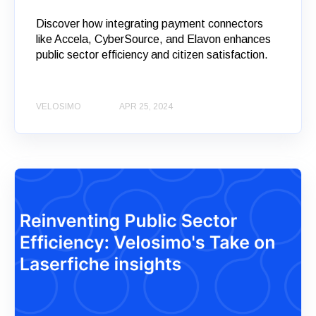
Discover how integrating payment connectors
like Accela, CyberSource, and Elavon enhances
public sector efficiency and citizen satisfaction.
VELOSIMO
APR 25, 2024