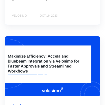
VELOSIMO
OCT 19, 2023