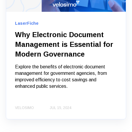
LaserFiche
Why Electronic Document
Management is Essential for
Modern Governance
Explore the benefits of electronic document
management for government agencies, from
improved efficiency to cost savings and
enhanced public services.
VELOSIMO
JUL 15, 2024