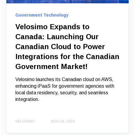
Government Technology
Velosimo Expands to
Canada: Launching Our
Canadian Cloud to Power
Integrations for the Canadian
Government Market!
Velosimo launches its Canadian cloud on AWS,
enhancing iPaaS for government agencies with
local data residency, security, and seamless
integration.
VELOSIMO
NOV 18, 2024