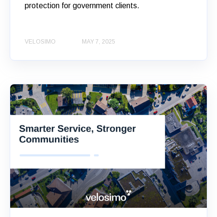
protection for government clients.
VELOSIMO
MAY 7, 2025