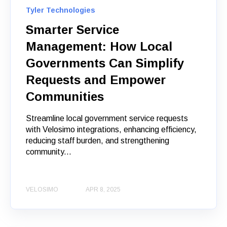
Tyler Technologies
Smarter Service
Management: How Local
Governments Can Simplify
Requests and Empower
Communities
Streamline local government service requests
with Velosimo integrations, enhancing efficiency,
reducing staff burden, and strengthening
community...
VELOSIMO
APR 8, 2025