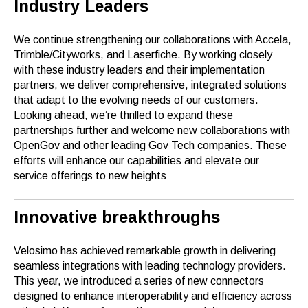
Industry Leaders
We continue strengthening our collaborations with Accela,
Trimble/Cityworks, and Laserfiche. By working closely
with these industry leaders and their implementation
partners, we deliver comprehensive, integrated solutions
that adapt to the evolving needs of our customers.
Looking ahead, we’re thrilled to expand these
partnerships further and welcome new collaborations with
OpenGov and other leading Gov Tech companies. These
efforts will enhance our capabilities and elevate our
service offerings to new heights
Innovative breakthroughs
Velosimo has achieved remarkable growth in delivering
seamless integrations with leading technology providers.
This year, we introduced a series of new connectors
designed to enhance interoperability and efficiency across