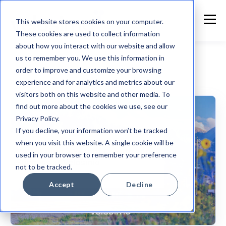
This website stores cookies on your computer.
These cookies are used to collect information
about how you interact with our website and allow
us to remember you. We use this information in
order to improve and customize your browsing
experience and for analytics and metrics about our
Accela
visitors both on this website and other media. To
find out more about the cookies we use, see our
Privacy Policy.
If you decline, your information won’t be tracked
when you visit this website. A single cookie will be
used in your browser to remember your preference
not to be tracked.
Accept
Decline