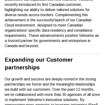
recently introduced its first Canadian customer,
highlighting our ability to deliver tailored solutions for
diverse needs across borders. Complementing this
achievement is the successful launch of our Canadian
Cloud environment, designed to meet Canadian
organizations' specific data residency and compliance
requirements. These advancements position Velosimo as
a trusted partner for governments and enterprises in
Canada and beyond.
Expanding our Customer
partnerships
Our growth and success are deeply rooted in the strong
partnerships we foster and the meaningful relationships
we build with our customers. Over the past 12 months,
we’ve collaborated with more than 30 agencies of all sizes
to implement Velosimo’s innovative solutions. By
empowering more agencies to leverage enterprise iPaaS,