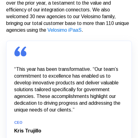
over the prior year, a testament to the value and
efficiency of our integration connectors. We also
welcomed 30 new agencies to our Velosimo family,
bringing our total customer base to more than 110 unique
agencies using the
Velosimo iPaaS
.
“This year has been transformative. “Our team’s
commitment to excellence has enabled us to
develop innovative products and deliver valuable
solutions tailored specifically for government
agencies. These accomplishments highlight our
dedication to driving progress and addressing the
unique needs of our clients.”
CEO
Kris Trujillo