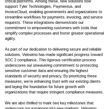
critical platforms. Among these, new solutions now
support Tyler Technologies, Paymentus, and
InvoiceCloud, enabling governments and organizations to
streamline workflows for payments, invoicing, and service
requests. These integrations demonstrate our
commitment to empowering customers with tools that
simplify complex processes and foster greater operational
agility.
As part of our dedication to delivering secure and reliable
solutions, Velosimo has made significant progress toward
SOC 2 compliance. This rigorous certification process
underscores our unwavering commitment to protecting
sensitive customer data and ensuring the highest
standards of security and privacy. By prioritizing these
measures, we’re enhancing trust with our existing clients
and laying the foundation for future growth with
organizations that require stringent compliance measures.
We are also thrilled to mark two key milestones that
underscore our expansion into new markets. Velosimo