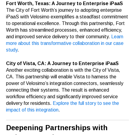
Fort Worth, Texas: A Journey to Enterprise iPaaS
The City of Fort Worth’s journey to adopting enterprise
iPaaS with Velosimo exemplifies a steadfast commitment
to operational excellence. Through this partnership, Fort
Worth has streamlined processes, enhanced efficiency,
and improved service delivery to their community.
Learn
more about this transformative collaboration in our case
study
.
City of Vista, CA: A Journey to Enterprise iPaaS
Another exciting collaboration is with the City of Vista,
CA. This partnership will enable Vista to harness the
power of Velosimo’s integration connectors, seamlessly
connecting their systems. The result is enhanced
workflow efficiency and significantly improved service
delivery for residents.
Explore the full story to see the
impact of this integration
.
Deepening Partnerships with