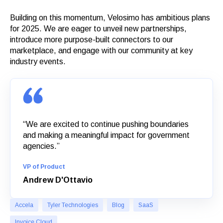
Building on this momentum, Velosimo has ambitious plans
for 2025. We are eager to unveil new partnerships,
introduce more purpose-built connectors to our
marketplace, and engage with our community at key
industry events.
“We are excited to continue pushing boundaries
and making a meaningful impact for government
agencies.”
VP of Product
Andrew D'Ottavio
Accela
Tyler Technologies
Blog
SaaS
Invoice Cloud