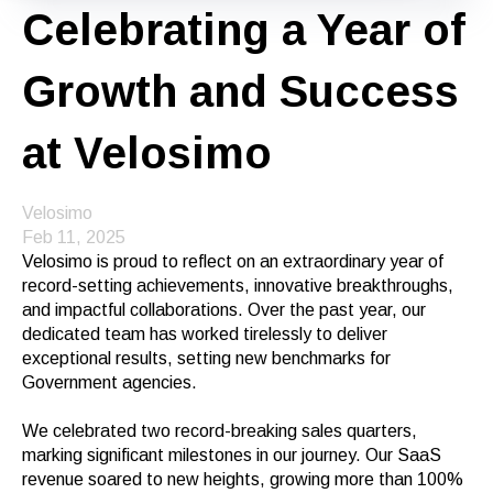
Celebrating a Year of
Growth and Success
at Velosimo
Velosimo
Feb 11, 2025
Velosimo is proud to reflect on an extraordinary year of
record-setting achievements, innovative breakthroughs,
and impactful collaborations. Over the past year, our
dedicated team has worked tirelessly to deliver
exceptional results, setting new benchmarks for
Government agencies.
We celebrated two record-breaking sales quarters,
marking significant milestones in our journey. Our SaaS
revenue soared to new heights, growing more than 100%