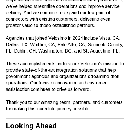
we’ve helped streamline operations and improve service
delivery. And we continue to expand our footprint of
connectors with existing customers, delivering even
greater value to these established partners.
Agencies that joined Velosimo in 2024 include Vista, CA;
Dallas, TX; Whittier, CA; Palo Alto, CA; Seminole County,
FL; Dublin, OH; Washington, DC; and St. Augustine, FL.
These accomplishments underscore Velosimo’s mission to
provide state-of-the-art integration solutions that help
government agencies and organizations streamline their
operations. Our focus on innovation and customer
satisfaction continues to drive us forward.
Thank you to our amazing team, partners, and customers
for making this incredible journey possible.
Looking Ahead