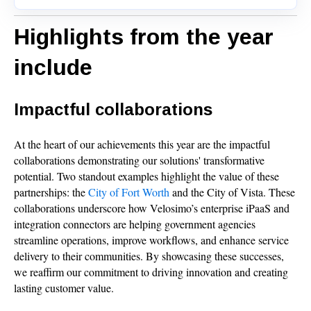
Highlights from the year
include
Impactful collaborations
At the heart of our achievements this year are the impactful
collaborations demonstrating our solutions' transformative
potential. Two standout examples highlight the value of these
partnerships: the
City of Fort Worth
and the City of Vista. These
collaborations underscore how Velosimo’s enterprise iPaaS and
integration connectors are helping government agencies
streamline operations, improve workflows, and enhance service
delivery to their communities. By showcasing these successes,
we reaffirm our commitment to driving innovation and creating
lasting customer value.