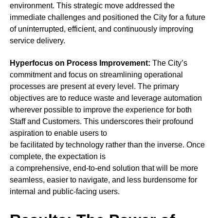
environment. This strategic move addressed the
immediate challenges and positioned the City for a future
of uninterrupted, efficient, and continuously improving
service delivery.
Hyperfocus on Process Improvement:
The City’s
commitment and focus on streamlining operational
processes are present at every level. The primary
objectives are to reduce waste and leverage automation
wherever possible to improve the experience for both
Staff and Customers. This underscores their profound
aspiration to enable users to
be facilitated by technology rather than the inverse. Once
complete, the expectation is
a comprehensive, end-to-end solution that will be more
seamless, easier to navigate, and less burdensome for
internal and public-facing users.