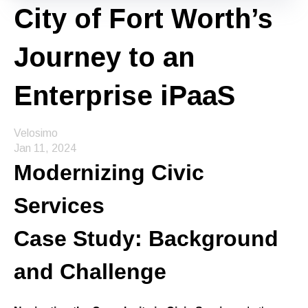
City of Fort Worth’s
Journey to an
Enterprise iPaaS
Velosimo
Jan 11, 2024
Modernizing Civic
Services
Case Study: Background
and Challenge