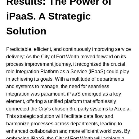
Results: The Power of
iPaaS. A Strategic
Solution
Predictable, efficient, and continuously improving service
delivery: As the City of Fort Worth moved forward on its
process improvement journey, it recognized the crucial
role Integration Platform as a Service (iPaaS) could play
in achieving its goals. With a multitude of departments
and systems to manage, the need for seamless
integration was paramount. iPaaS emerged as a key
element, offering a unified platform that effortlessly
connected the City’s chosen 3rd party systems to Accela.
This strategic solution will facilitate data flow and
harmonize processes across departments, leading to
enhanced collaboration and more efficient workflows. By
embracing iPaaS, the City of Fort Worth will achieve a