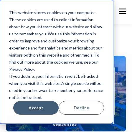
This website stores cookies on your computer.
These cookies are used to collect information
about how you interact with our website and allow
us to remember you. We use this information in
order to improve and customize your browsing
experience and for analytics and metrics about our
Accela
visitors both on this website and other media. To
find out more about the cookies we use, see our
Privacy Policy.
If you decline, your information won’t be tracked
when you visit this website. A single cookie will be
used in your browser to remember your preference
not to be tracked.
Accept
Decline