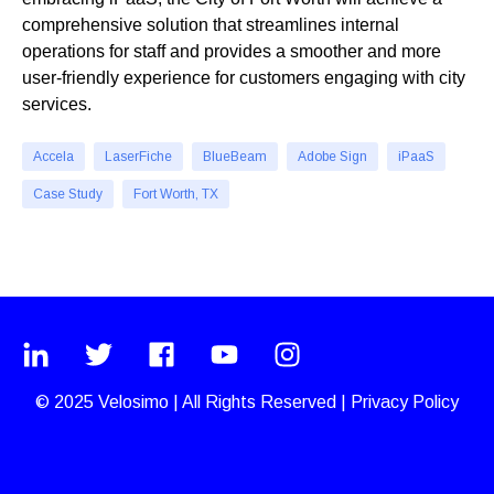
comprehensive solution that streamlines internal
operations for staff and provides a smoother and more
user-friendly experience for customers engaging with city
services.
Accela
LaserFiche
BlueBeam
Adobe Sign
iPaaS
Case Study
Fort Worth, TX
© 2025
Velosimo
|
All Rights Reserved |
Privacy Policy