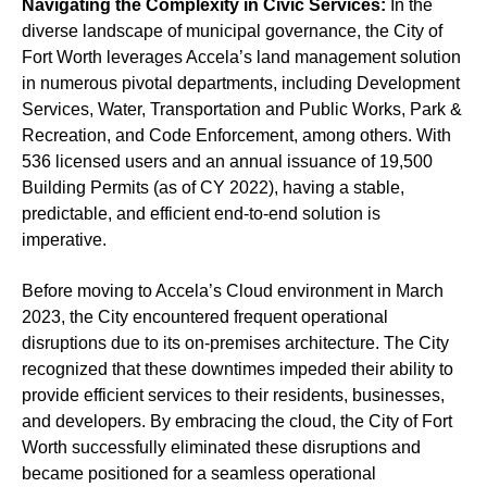
Navigating the Complexity in Civic Services:
In the
diverse landscape of municipal governance, the City of
Fort Worth leverages Accela’s land management solution
in numerous pivotal departments, including Development
Services, Water, Transportation and Public Works, Park &
Recreation, and Code Enforcement, among others. With
536 licensed users and an annual issuance of 19,500
Building Permits (as of CY 2022), having a stable,
predictable, and efficient end-to-end solution is
imperative.
Before moving to Accela’s Cloud environment in March
2023, the City encountered frequent operational
disruptions due to its on-premises architecture. The City
recognized that these downtimes impeded their ability to
provide efficient services to their residents, businesses,
and developers. By embracing the cloud, the City of Fort
Worth successfully eliminated these disruptions and
became positioned for a seamless operational