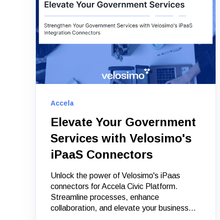
Accela
Elevate Your Government
Services with Velosimo's
iPaaS Connectors
Unlock the power of Velosimo's iPaas
connectors for Accela Civic Platform.
Streamline processes, enhance
collaboration, and elevate your business...