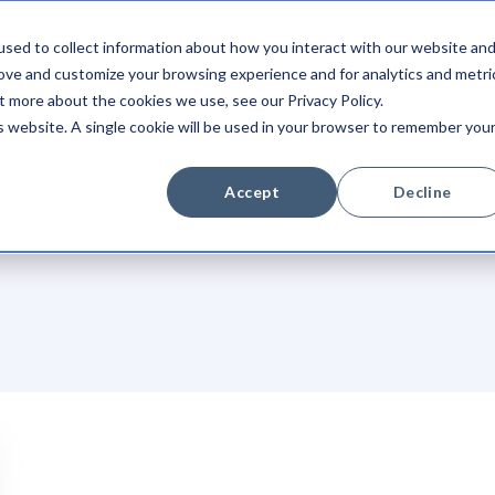
sed to collect information about how you interact with our website an
Integrations
Platform
Newsroom
Company
rove and customize your browsing experience and for analytics and metri
t more about the cookies we use, see our Privacy Policy.
is website. A single cookie will be used in your browser to remember you
Accept
Decline