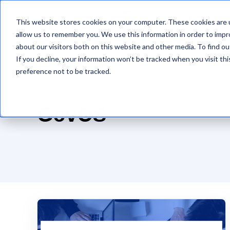
This website stores cookies on your computer. These cookies are u
VelosimoIQ
allow us to remember you. We use this information in order to imp
about our visitors both on this website and other media. To find ou
If you decline, your information won’t be tracked when you visit th
preference not to be tracked.
TOPIC
GovOS