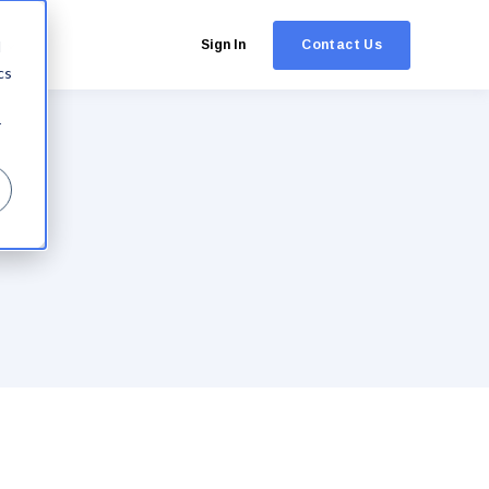
Contact Us
d
Sign In
cs
r