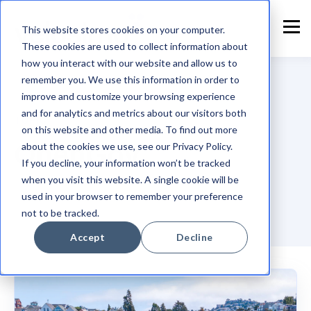
This website stores cookies on your computer.
These cookies are used to collect information about
how you interact with our website and allow us to
remember you. We use this information in order to
improve and customize your browsing experience
and for analytics and metrics about our visitors both
TOPIC
on this website and other media. To find out more
OpenGov
about the cookies we use, see our Privacy Policy.
If you decline, your information won’t be tracked
when you visit this website. A single cookie will be
used in your browser to remember your preference
not to be tracked.
Accept
Decline