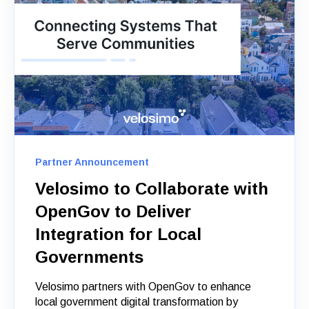
Partner Announcement
Velosimo to Collaborate with
OpenGov to Deliver
Integration for Local
Governments
Velosimo partners with OpenGov to enhance
local government digital transformation by