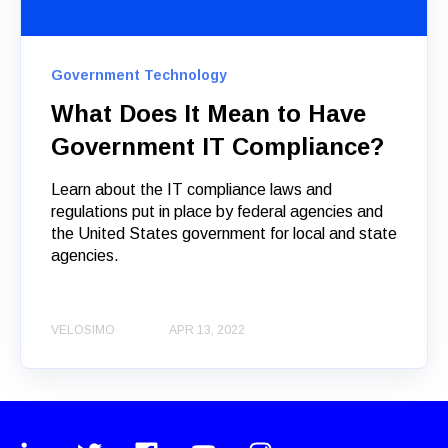
Government Technology
What Does It Mean to Have
Government IT Compliance?
Learn about the IT compliance laws and
regulations put in place by federal agencies and
the United States government for local and state
agencies.
VELOSIMO
APR 13, 2022