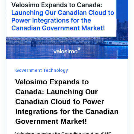
Government Technology
Velosimo Expands to
Canada: Launching Our
Canadian Cloud to Power
Integrations for the Canadian
Government Market!