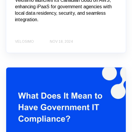
Velosimo launches its Canadian cloud on AWS,
enhancing iPaaS for government agencies with
local data residency, security, and seamless
integration.
VELOSIMO
NOV 18, 2024