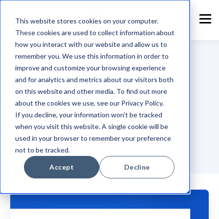
This website stores cookies on your computer.
These cookies are used to collect information about
how you interact with our website and allow us to
remember you. We use this information in order to
improve and customize your browsing experience
and for analytics and metrics about our visitors both
TOPIC
on this website and other media. To find out more
Compliance
about the cookies we use, see our Privacy Policy.
If you decline, your information won’t be tracked
when you visit this website. A single cookie will be
used in your browser to remember your preference
not to be tracked.
Accept
Decline