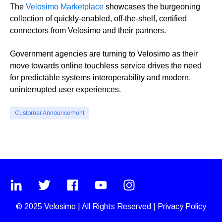
The
Velosimo Marketplace
showcases the burgeoning
collection of quickly-enabled, off-the-shelf, certified
connectors from Velosimo and their partners.
Government agencies are turning to Velosimo as their
move towards online touchless service drives the need
for predictable systems interoperability and modern,
uninterrupted user experiences.
Customer Announcement
© 2025
Velosimo
|
All Rights Reserved |
Privacy Policy