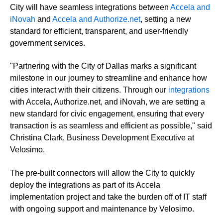
City will have seamless integrations between
Accela and
iNovah
and
Accela and Authorize.net
, setting a new
standard for efficient, transparent, and user-friendly
government services.
"Partnering with the City of Dallas marks a significant
milestone in our journey to streamline and enhance how
cities interact with their citizens. Through our
integrations
with Accela, Authorize.net, and iNovah, we are setting a
new standard for civic engagement, ensuring that every
transaction is as seamless and efficient as possible," said
Christina Clark, Business Development Executive at
Velosimo.
The pre-built connectors will allow the City to quickly
deploy the integrations as part of its Accela
implementation project and take the burden off of IT staff
with ongoing support and maintenance by Velosimo.