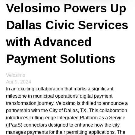
Velosimo Powers Up
Dallas Civic Services
with Advanced
Payment Solutions
Velosimo
Apr 9, 2024
In an exciting collaboration that marks a significant
milestone in municipal operations' digital payment
transformation journey, Velosimo is thrilled to announce a
partnership with the City of Dallas, TX. This collaboration
introduces cutting-edge Integrated Platform as a Service
(iPaaS) connectors designed to enhance how the city
manages payments for their permitting applications. The