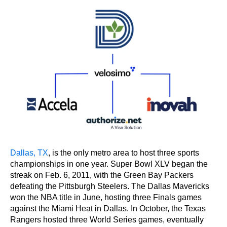
Dallas, TX
, is the only metro area to host three sports
championships in one year. Super Bowl XLV began the
streak on Feb. 6, 2011, with the Green Bay Packers
defeating the Pittsburgh Steelers. The Dallas Mavericks
won the NBA title in June, hosting three Finals games
against the Miami Heat in Dallas. In October, the Texas
Rangers hosted three World Series games, eventually