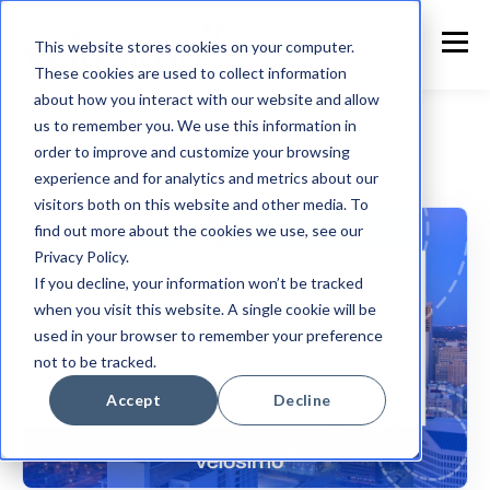
This website stores cookies on your computer.
These cookies are used to collect information
about how you interact with our website and allow
us to remember you. We use this information in
order to improve and customize your browsing
experience and for analytics and metrics about our
Customer Announcement
visitors both on this website and other media. To
find out more about the cookies we use, see our
Privacy Policy.
If you decline, your information won’t be tracked
when you visit this website. A single cookie will be
used in your browser to remember your preference
not to be tracked.
Accept
Decline