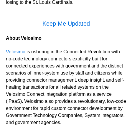
losing to the St. Louis Cardinals.
Keep Me Updated
About Velosimo
Velosimo
is ushering in the Connected Revolution with
no-code technology connectors explicitly built for
connected experiences with government and the distinct
scenarios of inner-system use by staff and citizens while
providing connector management, deep insight, and self-
healing transactions for all related systems on the
Velosimo Connect integration platform as a service
(iPaaS). Velosimo also provides a revolutionary, low-code
environment for rapid custom connector development by
Government Technology Companies, System Integrators,
and government agencies.