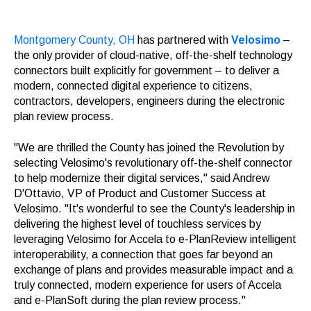
Montgomery County, OH
has partnered with
Velosimo
–
the only provider of cloud-native, off-the-shelf technology
connectors built explicitly for government – to deliver a
modern, connected digital experience to citizens,
contractors, developers, engineers during the electronic
plan review process.
"We are thrilled the County has joined the Revolution by
selecting Velosimo's revolutionary off-the-shelf connector
to help modernize their digital services," said Andrew
D'Ottavio, VP of Product and Customer Success at
Velosimo. "It's wonderful to see the County's leadership in
delivering the highest level of touchless services by
leveraging Velosimo for Accela to e-PlanReview intelligent
interoperability, a connection that goes far beyond an
exchange of plans and provides measurable impact and a
truly connected, modern experience for users of Accela
and e-PlanSoft during the plan review process."