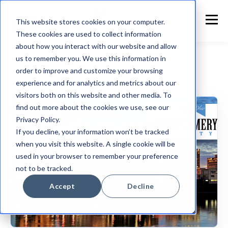
This website stores cookies on your computer.
These cookies are used to collect information
about how you interact with our website and allow
us to remember you. We use this information in
order to improve and customize your browsing
experience and for analytics and metrics about our
Customer Announcement
visitors both on this website and other media. To
find out more about the cookies we use, see our
Privacy Policy.
If you decline, your information won’t be tracked
when you visit this website. A single cookie will be
used in your browser to remember your preference
not to be tracked.
Accept
Decline