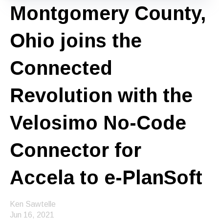
Montgomery County,
Ohio joins the
Connected
Revolution with the
Velosimo No-Code
Connector for
Accela to e-PlanSoft
Ken Sawtelle
Jun 16, 2021