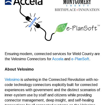
Ensuring modern, connected services for Weld County are
the Velosimo Connectors for
Accela
and
e-PlanSoft
.
About Velosimo
Velosimo
is ushering in the Connected Revolution with no-
code technology connectors explicitly built for connected
experiences with government and the distinct scenarios of
inner-system use by staff and citizens while providing
connector management, deep insight, and self-healing