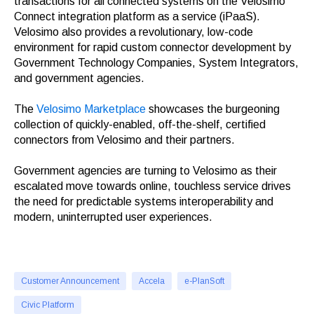
transactions for all connected systems on the Velosimo
Connect integration platform as a service (iPaaS).
Velosimo also provides a revolutionary, low-code
environment for rapid custom connector development by
Government Technology Companies, System Integrators,
and government agencies.
The
Velosimo Marketplace
showcases the burgeoning
collection of quickly-enabled, off-the-shelf, certified
connectors from Velosimo and their partners.
Government agencies are turning to Velosimo as their
escalated move towards online, touchless service drives
the need for predictable systems interoperability and
modern, uninterrupted user experiences.
Customer Announcement
Accela
e-PlanSoft
Civic Platform