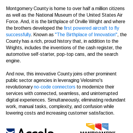
Montgomery County is home to over half a million citizens
as well as the National Museum of the United States Air
Force. And, it is the birthplace of Orville Wright and where
the brothers developed the
first powered aircraft to fly
successfully
. Known as
"The Birthplace of Innovation"
, the
County has a rich, proud history that, in addition to the
Wrights, includes the inventions of the cash register, the
automotive self-starter, pop-top cans, and the search
engine.
And now, this innovative County joins other prominent
public sector agencies in leveraging Velosimo's
revolutionary
no-code connectors
to modernize their
services with connected, seamless, and uninterrupted
digital experiences. Simultaneously, eliminating redundant
work, manual tasks, complexity, and confusion while
lowering costs and increasing customer satisfaction.