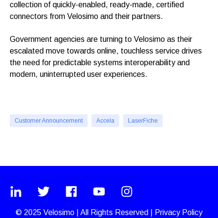
collection of quickly-enabled, ready-made, certified
connectors from Velosimo and their partners.
Government agencies are turning to Velosimo as their
escalated move towards online, touchless service drives
the need for predictable systems interoperability and
modern, uninterrupted user experiences.
Customer Announcement
Accela
LaserFiche
© 2025
Velosimo
|
All Rights Reserved |
Privacy Policy