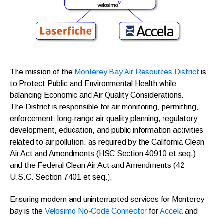
The mission of the
Monterey Bay Air Resources District
is
to Protect Public and Environmental Health while
balancing Economic and Air Quality Considerations.
The District is responsible for air monitoring, permitting,
enforcement, long-range air quality planning, regulatory
development, education, and public information activities
related to air pollution, as required by the California Clean
Air Act and Amendments (HSC Section 40910 et seq.)
and the Federal Clean Air Act and Amendments (42
U.S.C. Section 7401 et seq.).
Ensuring modern and uninterrupted services for Monterey
bay is the
Velosimo No-Code Connector
for
Accela
and