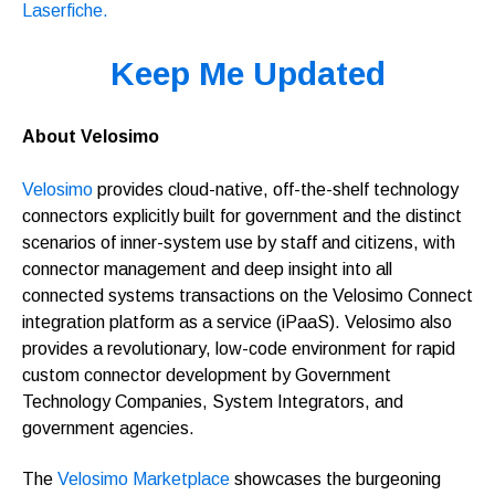
Laserfiche.
Keep Me Updated
About Velosimo
Velosimo
provides cloud-native, off-the-shelf technology
connectors explicitly built for government and the distinct
scenarios of inner-system use by staff and citizens, with
connector management and deep insight into all
connected systems transactions on the Velosimo Connect
integration platform as a service (iPaaS). Velosimo also
provides a revolutionary, low-code environment for rapid
custom connector development by Government
Technology Companies, System Integrators, and
government agencies.
The
Velosimo Marketplace
showcases the burgeoning