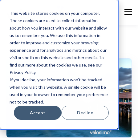
This website stores cookies on your computer.
These cookies are used to collect information
about how you interact with our website and allow
us to remember you. We use this information in
order to improve and customize your browsing
experience and for analytics and metrics about our
Customer Announcement
visitors both on this website and other media. To
find out more about the cookies we use, see our
Privacy Policy.
If you decline, your information won’t be tracked
when you visit this website. A single cookie will be
used in your browser to remember your preference
not to be tracked.
Accept
Decline