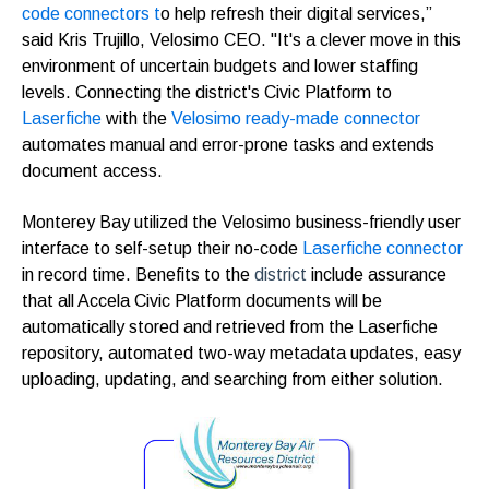
code connectors t
o help refresh their digital services,”
said Kris Trujillo, Velosimo CEO.
"It's a clever move in this
environment of uncertain budgets and lower staffing
levels. Connecting the district's Civic Platform to
Laserfiche
with the
Velosimo ready-made connector
automates manual and error-prone tasks and extends
document access.
Monterey Bay
utilized the Velosimo business-friendly user
interface to self-setup their no-code
Laserfiche connector
in record time. Benefits to the
district
include assurance
that all Accela Civic Platform documents will be
automatically stored and retrieved from the Laserfiche
repository, automated two-way metadata updates, easy
uploading, updating, and searching from either solution.