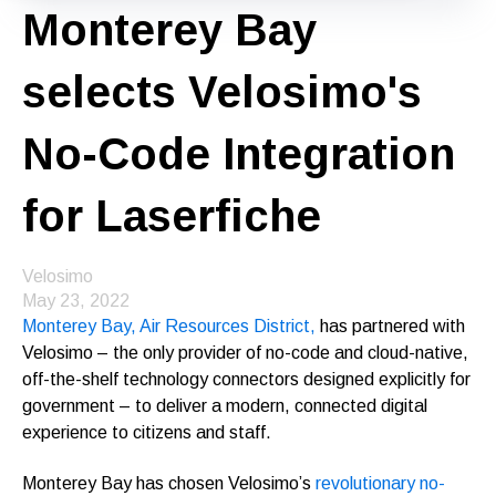
Monterey Bay
selects Velosimo's
No-Code Integration
for Laserfiche
Velosimo
May 23, 2022
Monterey Bay, Air Resources District,
has partnered with
Velosimo – the only provider of no-code and cloud-native,
off-the-shelf technology connectors designed explicitly for
government – to deliver a modern, connected digital
experience to citizens and staff.
Monterey Bay has chosen Velosimo’s
revolutionary no-