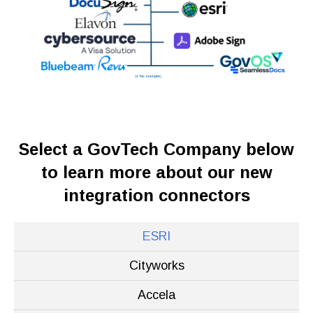
Select a GovTech Company below
to learn more about our new
integration connectors
ESRI
Cityworks
Accela