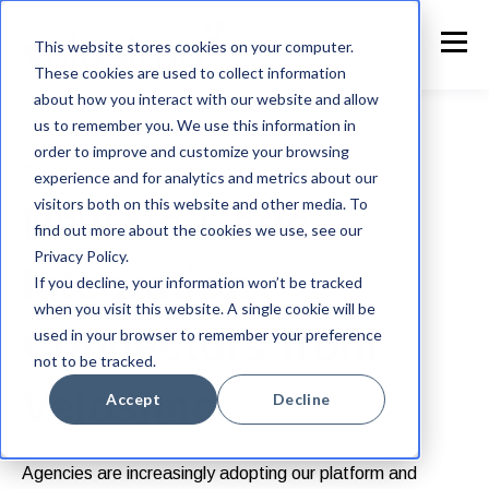
This website stores cookies on your computer.
These cookies are used to collect information
about how you interact with our website and allow
us to remember you. We use this information in
order to improve and customize your browsing
New Integration Connectors from Velosimo
experience and for analytics and metrics about our
visitors both on this website and other media. To
New No-Code
find out more about the cookies we use, see our
Privacy Policy.
Integration
If you decline, your information won’t be tracked
when you visit this website. A single cookie will be
Connectors from
used in your browser to remember your preference
not to be tracked.
Velosimo
Accept
Decline
Agencies are increasingly adopting our platform and