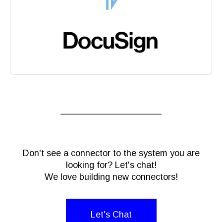
Don't see a connector to the system you are
looking for? Let's chat!
We love building new connectors!
Let's Chat