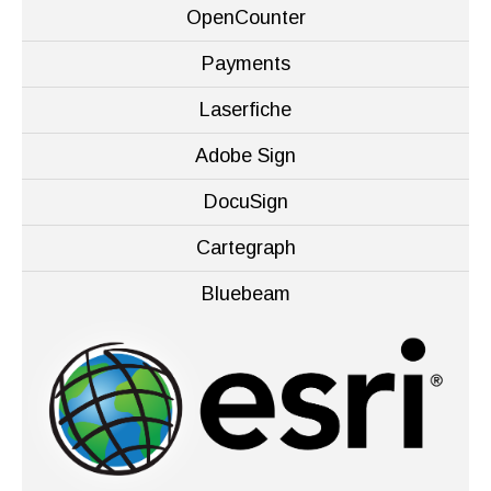
OpenCounter
Payments
Laserfiche
Adobe Sign
DocuSign
Cartegraph
Bluebeam