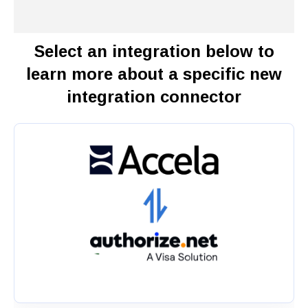
Select an integration below to
learn more about a specific new
integration connector