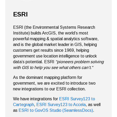
ESRI
ESRI (the Environmental Systems Research
Institute) builds ArcGIS, the world’s most
powerful mapping & spatial analytics software,
and
is the global market leader in GIS, helping
customers get results since 1969, helping
government use location intelligence to unlock
data’s potential. ESRI
"pioneers problem solving
with GIS to help you see what others can’t."
As the dominant mapping platform for
government, we are excited to introduce two
new integrations to our ESRI collection.
We have integrations for
ESRI Survey123 to
Cartegraph
,
ESRI Survey123 to Accela
, as well
as
ESRI to GovOS Studio (SeamlessDocs)
.