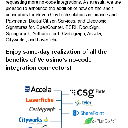
requesting more no-code integrations. As a result, we are
pleased to announce the addition of new off-the-shelf
connectors for eleven GovTech solutions in Finance and
Payments, Digital Citizen Services, and Electronic
Signatures for, OpenCounter, ESRI, DocuSign,
Springbrook, Authorize.net, Cartegraph, Accela,
Cityworks, and Laserfiche.
Enjoy same-day realization of all the
benefits of Velosimo's no-code
integration connectors!