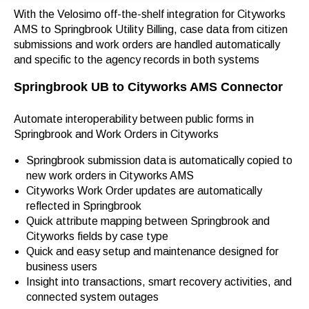
With the Velosimo off-the-shelf integration for Cityworks
AMS to Springbrook Utility Billing,
case data from citizen
submissions and work orders are handled automatically
and specific to the agency records in both systems
Springbrook UB to Cityworks AMS Connector
Automate interoperability between public forms in
Springbrook and Work Orders in Cityworks
Springbrook submission data is automatically copied to
new work orders in Cityworks AMS
Cityworks Work Order updates are automatically
reflected in Springbrook
Quick attribute mapping between Springbrook and
Cityworks fields by case type
Quick and easy setup and maintenance designed for
business users
Insight into transactions, smart recovery activities, and
connected system outages