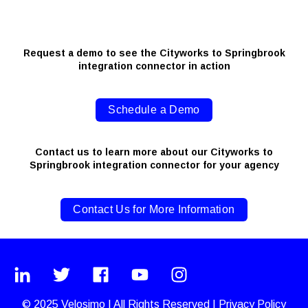
Request a demo to see the Cityworks to Springbrook
integration connector in action
Schedule a Demo
Contact us to learn more about our Cityworks to
Springbrook integration connector for your agency
Contact Us for More Information
© 2025
Velosimo
|
All Rights Reserved |
Privacy Policy