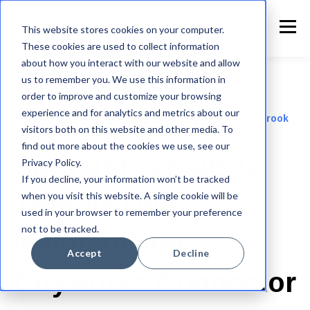
This website stores cookies on your computer.
These cookies are used to collect information
about how you interact with our website and allow
us to remember you. We use this information in
order to improve and customize your browsing
experience and for analytics and metrics about our
Automated Case Synchronization between Springbrook
visitors both on this website and other media. To
UB and Cityworks AMS
find out more about the cookies we use, see our
Springbrook UB to
Privacy Policy.
If you decline, your information won’t be tracked
when you visit this website. A single cookie will be
Trimble Unity
used in your browser to remember your preference
not to be tracked.
Maintain and
Accept
Decline
Cityworks Connector