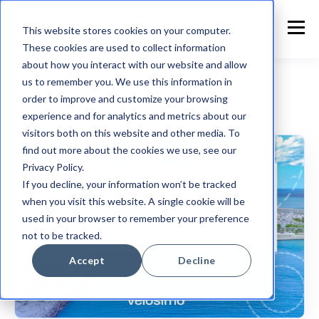
This website stores cookies on your computer.
These cookies are used to collect information
about how you interact with our website and allow
us to remember you. We use this information in
order to improve and customize your browsing
experience and for analytics and metrics about our
Customer Announcement
visitors both on this website and other media. To
find out more about the cookies we use, see our
Privacy Policy.
If you decline, your information won’t be tracked
when you visit this website. A single cookie will be
used in your browser to remember your preference
not to be tracked.
Accept
Decline