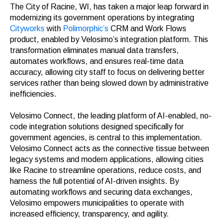
The City of Racine, WI, has taken a major leap forward in
modernizing its government operations by integrating
Cityworks
with
Polimorphic’s
CRM and Work Flows
product, enabled by Velosimo’s integration platform. This
transformation eliminates manual data transfers,
automates workflows, and ensures real-time data
accuracy, allowing city staff to focus on delivering better
services rather than being slowed down by administrative
inefficiencies.
Velosimo Connect, the leading platform of AI-enabled, no-
code integration solutions designed specifically for
government agencies, is central to this implementation.
Velosimo Connect acts as the connective tissue between
legacy systems and modern applications, allowing cities
like Racine to streamline operations, reduce costs, and
harness the full potential of AI-driven insights. By
automating workflows and securing data exchanges,
Velosimo empowers municipalities to operate with
increased efficiency, transparency, and agility.