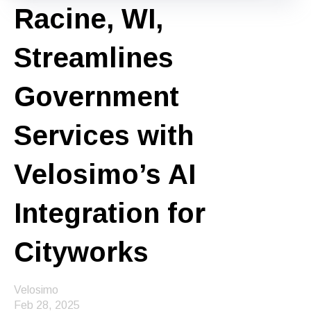
Racine, WI,
Streamlines
Government
Services with
Velosimo’s AI
Integration for
Cityworks
Velosimo
Feb 28, 2025