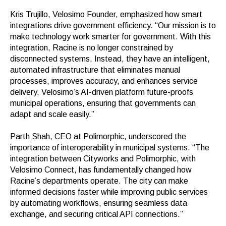
Kris Trujillo, Velosimo Founder, emphasized how smart
integrations drive government efficiency. “Our mission is to
make technology work smarter for government. With this
integration, Racine is no longer constrained by
disconnected systems. Instead, they have an intelligent,
automated infrastructure that eliminates manual
processes, improves accuracy, and enhances service
delivery. Velosimo’s AI-driven platform future-proofs
municipal operations, ensuring that governments can
adapt and scale easily.”
Parth Shah, CEO at Polimorphic
, underscored the
importance of interoperability in municipal systems. “The
integration between Cityworks and Polimorphic, with
Velosimo Connect, has fundamentally changed how
Racine’s departments operate. The city can make
informed decisions faster while improving public services
by automating workflows, ensuring seamless data
exchange, and securing critical API connections.”