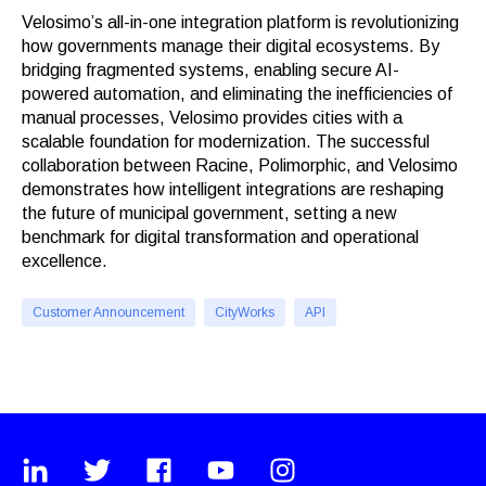
Velosimo’s all-in-one integration platform is revolutionizing
how governments manage their digital ecosystems. By
bridging fragmented systems, enabling secure AI-
powered automation, and eliminating the inefficiencies of
manual processes, Velosimo provides cities with a
scalable foundation for modernization. The successful
collaboration between Racine, Polimorphic, and Velosimo
demonstrates how intelligent integrations are reshaping
the future of municipal government, setting a new
benchmark for digital transformation and operational
excellence.
Customer Announcement
CityWorks
API