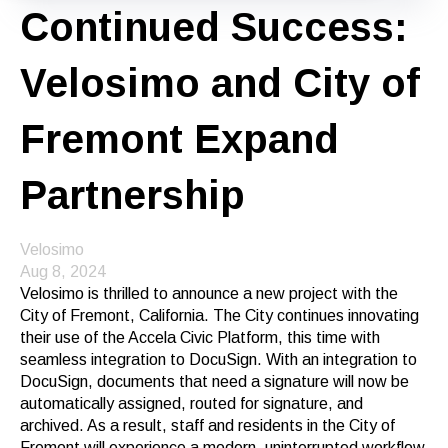
Continued Success:
Velosimo and City of
Fremont Expand
Partnership
Velosimo
Aug 8, 2024
Velosimo is thrilled to announce a new project with the
City of Fremont, California. The City continues innovating
their use of the Accela Civic Platform, this time with
seamless integration to DocuSign. With an integration to
DocuSign, documents that need a signature will now be
automatically assigned, routed for signature, and
archived. As a result, staff and residents in the City of
Fremont will experience a modern, uninterrupted workflow