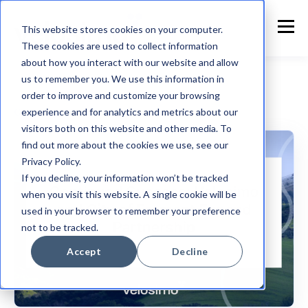
This website stores cookies on your computer.
These cookies are used to collect information
about how you interact with our website and allow
us to remember you. We use this information in
order to improve and customize your browsing
experience and for analytics and metrics about our
Customer Announcement
visitors both on this website and other media. To
find out more about the cookies we use, see our
Privacy Policy.
If you decline, your information won’t be tracked
when you visit this website. A single cookie will be
used in your browser to remember your preference
not to be tracked.
Accept
Decline