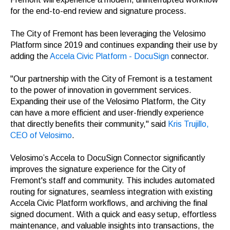
for the end-to-end review and signature process.
The City of Fremont has been leveraging the Velosimo
Platform since 2019 and continues expanding their use by
adding the
Accela Civic Platform - DocuSign
connector.
"Our partnership with the City of Fremont is a testament
to the power of innovation in government services.
Expanding their use of the Velosimo Platform, the City
can have a more efficient and user-friendly experience
that directly benefits their community," said
Kris Trujillo,
CEO of Velosimo
.
Velosimo’s Accela to DocuSign Connector significantly
improves the signature experience for the City of
Fremont's staff and community. This includes automated
routing for signatures, seamless integration with existing
Accela Civic Platform workflows, and archiving the final
signed document. With a quick and easy setup, effortless
maintenance, and valuable insights into transactions, the