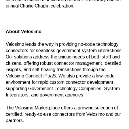
annual Charlie Chaplin celebration.
About Velosimo
Velosimo leads the way in providing no-code technology
connectors for seamless government system interactions.
Our solutions address the unique needs of both staff and
citizens, offering robust connector management, detailed
insights, and self-healing transactions through the
Velosimo Connect iPaaS. We also provide a low-code
environment for rapid custom connector development,
supporting Government Technology Companies, System
Integrators, and government agencies.
The Velosimo Marketplace offers a growing selection of
certified, ready-to-use connectors from Velosimo and our
partners.