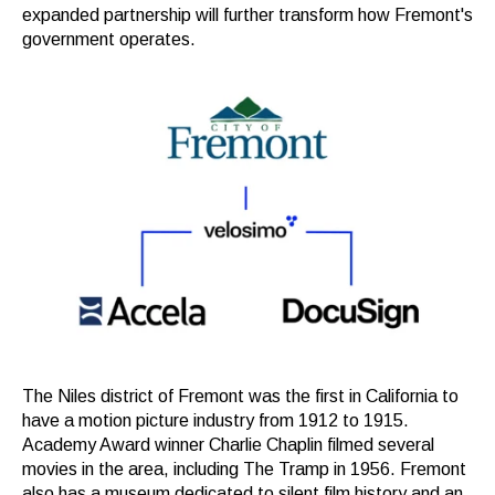
expanded partnership will further transform how Fremont's
government operates.
The Niles district of Fremont was the first in California to
have a motion picture industry from 1912 to 1915.
Academy Award winner Charlie Chaplin filmed several
movies in the area, including The Tramp in 1956.
Fremont
also has a museum dedicated to silent film history and an