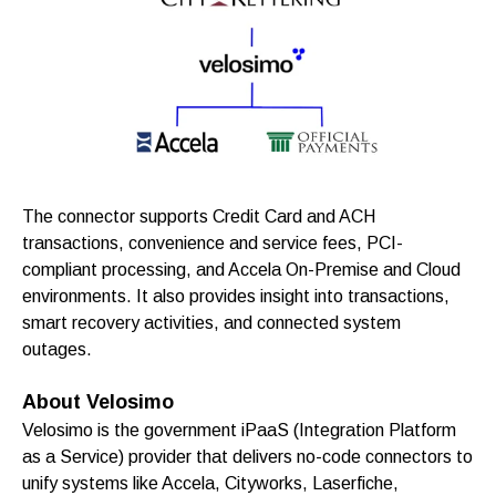
The connector supports Credit Card and ACH
transactions, convenience and service fees, PCI-
compliant processing, and Accela On-Premise and Cloud
environments. It also provides insight into transactions,
smart recovery activities, and connected system
outages.
About Velosimo
Velosimo is the government iPaaS (Integration Platform
as a Service) provider that delivers no-code connectors to
unify systems like Accela, Cityworks, Laserfiche,