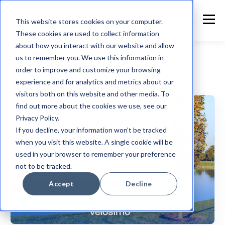
This website stores cookies on your computer.
These cookies are used to collect information
about how you interact with our website and allow
us to remember you. We use this information in
order to improve and customize your browsing
experience and for analytics and metrics about our
Customer Announcement
visitors both on this website and other media. To
find out more about the cookies we use, see our
Privacy Policy.
If you decline, your information won’t be tracked
when you visit this website. A single cookie will be
used in your browser to remember your preference
not to be tracked.
Accept
Decline