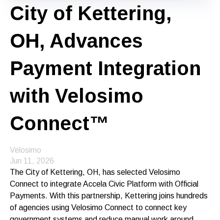
City of Kettering,
OH, Advances
Payment Integration
with Velosimo
Connect™
Velosimo
Jun 11, 2026
The City of Kettering, OH, has selected Velosimo
Connect to integrate Accela Civic Platform with Official
Payments. With this partnership, Kettering joins hundreds
of agencies using Velosimo Connect to connect key
government systems and reduce manual work around