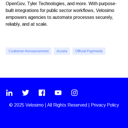
OpenGov, Tyler Technologies, and more. With purpose-
built integrations for public sector workflows, Velosimo
empowers agencies to automate processes securely,
reliably, and at scale.
Customer Announcement
Accela
Official Payments
© 2025
Velosimo
|
All Rights Reserved |
Privacy Policy