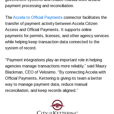
payment processing and reconciliation.
The
Accela to Official Payments
connector facilitates the
transfer of payment activity between Accela Citizen
Access and Official Payments. It supports online
payments for permits, licenses, and other agency services
while helping keep transaction data connected to the
system of record.
“Payment integrations play an important role in helping
agencies manage transactions more reliably,” said Maury
Blackman, CEO of Velosimo. “By connecting Accela with
Official Payments, Kettering is giving its team a better
way to manage payment data, reduce manual
reconciliation, and keep records aligned.”