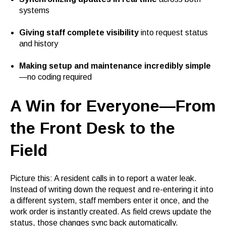
systems
Giving staff complete visibility
into request status
and history
Making setup and maintenance incredibly simple
—no coding required
A Win for Everyone—From
the Front Desk to the
Field
Picture this: A resident calls in to report a water leak.
Instead of writing down the request and re-entering it into
a different system, staff members enter it once, and the
work order is instantly created. As field crews update the
status, those changes sync back automatically.