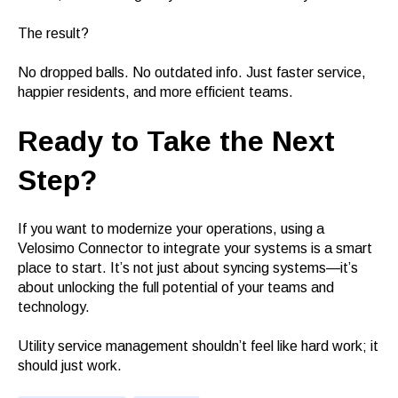
The result?
No dropped balls. No outdated info. Just faster service,
happier residents, and more efficient teams.
Ready to Take the Next
Step?
If you want to modernize your operations, using a
Velosimo Connector to integrate your systems is a smart
place to start. It’s not just about syncing systems—it’s
about unlocking the full potential of your teams and
technology.
Utility service management shouldn’t feel like hard work; it
should just work.