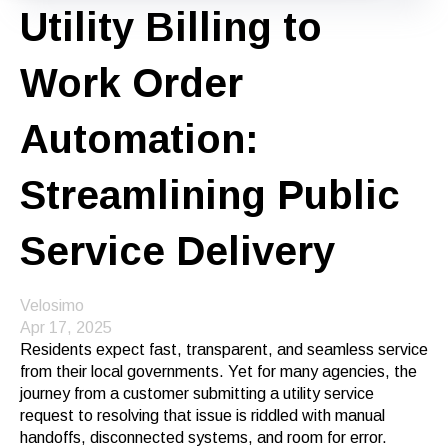
Utility Billing to
Work Order
Automation:
Streamlining Public
Service Delivery
Velosimo
Apr 17, 2025
Residents expect fast, transparent, and seamless service
from their local governments. Yet for many agencies, the
journey from a customer submitting a utility service
request to resolving that issue is riddled with manual
handoffs, disconnected systems, and room for error.