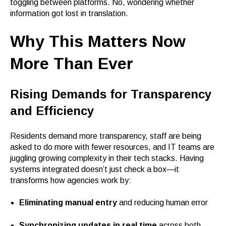
toggling between platforms. No, wondering whether
information got lost in translation.
Why This Matters Now
More Than Ever
Rising Demands for Transparency
and Efficiency
Residents demand more transparency, staff are being
asked to do more with fewer resources, and IT teams are
juggling growing complexity in their tech stacks. Having
systems integrated doesn’t just check a box—it
transforms how agencies work by:
Eliminating manual entry
and reducing human error
Synchronizing updates in real time
across both