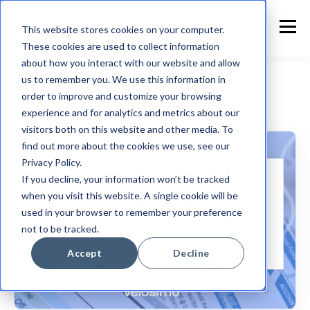
This website stores cookies on your computer.
These cookies are used to collect information
about how you interact with our website and allow
us to remember you. We use this information in
order to improve and customize your browsing
experience and for analytics and metrics about our
Tyler Technologies
visitors both on this website and other media. To
find out more about the cookies we use, see our
Privacy Policy.
If you decline, your information won’t be tracked
when you visit this website. A single cookie will be
used in your browser to remember your preference
not to be tracked.
Accept
Decline