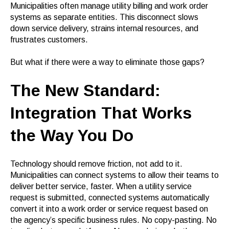
Municipalities often manage utility billing and work order
systems as separate entities. This disconnect slows
down service delivery, strains internal resources, and
frustrates customers.
But what if there were a way to eliminate those gaps?
The New Standard:
Integration That Works
the Way You Do
Technology should remove friction, not add to it.
Municipalities can connect systems to allow their teams to
deliver better service, faster. When a utility service
request is submitted, connected systems automatically
convert it into a work order or service request based on
the agency’s specific business rules. No copy-pasting. No