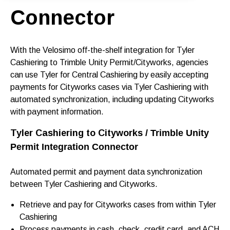
Connector
With the Velosimo off-the-shelf integration for Tyler
Cashiering to Trimble Unity Permit/Cityworks, agencies
can use Tyler for Central Cashiering by easily accepting
payments for Cityworks cases via Tyler Cashiering with
automated synchronization, including updating Cityworks
with payment information.
Tyler Cashiering to Cityworks /
Trimble Unity
Permit Integration Connector
Automated permit and payment data synchronization
between Tyler Cashiering and Cityworks.
Retrieve and pay for Cityworks cases from within Tyler
Cashiering
Process payments in cash, check, credit card, and ACH