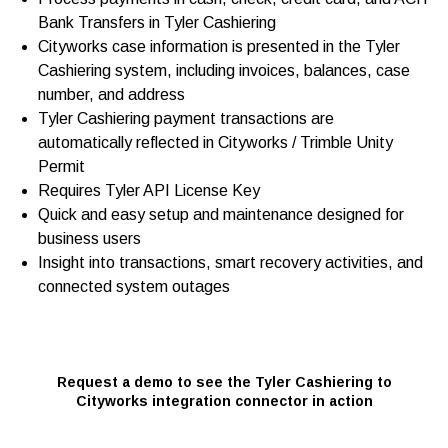
Bank Transfers in Tyler Cashiering
Cityworks case information is presented in the Tyler
Cashiering system, including invoices, balances, case
number, and address
Tyler Cashiering payment transactions are
automatically reflected in Cityworks / Trimble Unity
Permit
Requires Tyler API License Key
Quick and easy setup and maintenance designed for
business users
Insight into transactions, smart recovery activities, and
connected system outages
Request a demo to see the Tyler Cashiering to
Cityworks integration connector in action