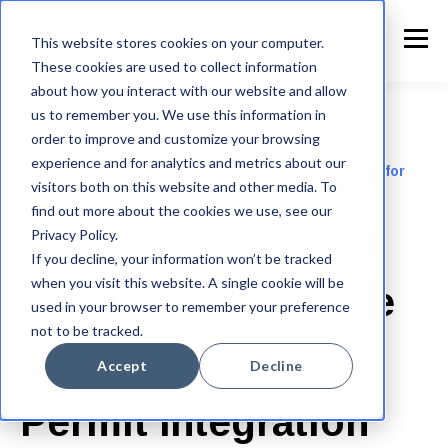
This website stores cookies on your computer.
These cookies are used to collect information
about how you interact with our website and allow
us to remember you. We use this information in
order to improve and customize your browsing
experience and for analytics and metrics about our
Tyler Cashiering for automated Central Cashiering for
visitors both on this website and other media. To
Cityworks or Trimble Unity Permit
find out more about the cookies we use, see our
Tyler Cashiering to
Privacy Policy.
If you decline, your information won’t be tracked
when you visit this website. A single cookie will be
Cityworks / Trimble
used in your browser to remember your preference
not to be tracked.
Unity
Accept
Decline
Permit Integration