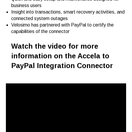
business users
Insight into transactions, smart recovery activities, and
connected system outages
Velosimo has partnered with PayPal to certify the
capabilities of the connector
Watch the video for more
information on the Accela to
PayPal Integration Connector