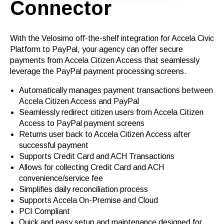
Connector
With the Velosimo off-the-shelf integration for Accela Civic
Platform to PayPal, your agency can offer secure
payments from Accela Citizen Access that seamlessly
leverage the PayPal payment processing screens.
Automatically manages payment transactions between
Accela Citizen Access and PayPal
Seamlessly redirect citizen users from Accela Citizen
Access to PayPal payment screens
Returns user back to Accela Citizen Access after
successful payment
Supports Credit Card and ACH Transactions
Allows for collecting Credit Card and ACH
convenience/service fee
Simplifies daily reconciliation process
Supports Accela On-Premise and Cloud
PCI Compliant
Quick and easy setup and maintenance designed for