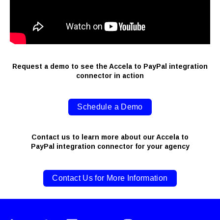
Request a demo to see the Accela to PayPal integration
connector in action
Schedule a Demo
Contact us to learn more about our Accela to
PayPal integration connector for your agency
Contact Us for More Information