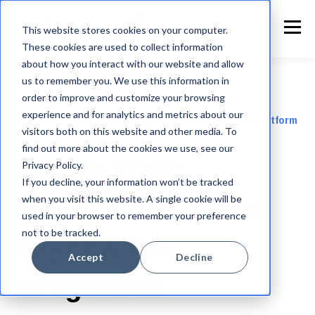
This website stores cookies on your computer.
These cookies are used to collect information
about how you interact with our website and allow
us to remember you. We use this information in
order to improve and customize your browsing
experience and for analytics and metrics about our
Automated payment integration for Accela Civic Platform
visitors both on this website and other media. To
to PayPal
find out more about the cookies we use, see our
Accela Civic
Privacy Policy.
If you decline, your information won’t be tracked
when you visit this website. A single cookie will be
Platform to PayPal
used in your browser to remember your preference
not to be tracked.
Payflow Pro
Accept
Decline
Integration