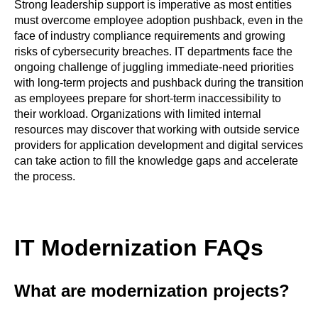
Strong leadership support is imperative as most entities
must overcome employee adoption pushback, even in the
face of industry compliance requirements and growing
risks of cybersecurity breaches. IT departments face the
ongoing challenge of juggling immediate-need priorities
with long-term projects and pushback during the transition
as employees prepare for short-term inaccessibility to
their workload. Organizations with limited internal
resources may discover that working with outside service
providers for application development and digital services
can take action to fill the knowledge gaps and accelerate
the process.
IT Modernization FAQs
What are modernization projects?