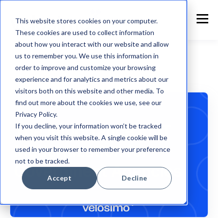
This website stores cookies on your computer.
These cookies are used to collect information
about how you interact with our website and allow
us to remember you. We use this information in
order to improve and customize your browsing
experience and for analytics and metrics about our
Government Technology
visitors both on this website and other media. To
find out more about the cookies we use, see our
Privacy Policy.
If you decline, your information won’t be tracked
when you visit this website. A single cookie will be
used in your browser to remember your preference
not to be tracked.
Accept
Decline