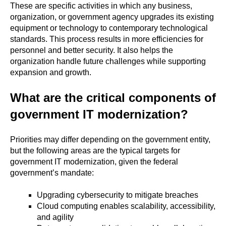
These are specific activities in which any business,
organization, or government agency upgrades its existing
equipment or technology to contemporary technological
standards. This process results in more efficiencies for
personnel and better security. It also helps the
organization handle future challenges while supporting
expansion and growth.
What are the critical components of
government IT modernization?
Priorities may differ depending on the government entity,
but the following areas are the typical targets for
government IT modernization, given the federal
government’s mandate:
Upgrading cybersecurity to mitigate breaches
Cloud computing enables scalability, accessibility,
and agility