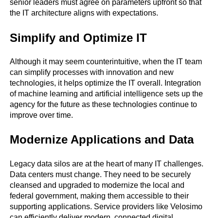
senior leaders must agree on parameters upfront so that
the IT architecture aligns with expectations.
Simplify and Optimize IT
Although it may seem counterintuitive, when the IT team
can simplify processes with innovation and new
technologies, it helps optimize the IT overall. Integration
of machine learning and artificial intelligence sets up the
agency for the future as these technologies continue to
improve over time.
Modernize Applications and Data
Legacy data silos are at the heart of many IT challenges.
Data centers must change. They need to be securely
cleansed and upgraded to modernize the local and
federal government, making them accessible to their
supporting applications. Service providers like Velosimo
can efficiently deliver modern, connected digital