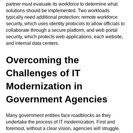
partner must evaluate its workforce to determine what
solutions should be implemented. Two workloads
typically need additional protection: remote workforce
security, which uses identity protocols to allow officials to
collaborate through a secure platform, and web portal
security, which protects web applications, each website,
and internal data centers.
Overcoming the
Challenges of IT
Modernization in
Government Agencies
Many government entities face roadblocks as they
undertake the process of IT modernization. First and
foremost, without a clear vision, agencies will struggle.