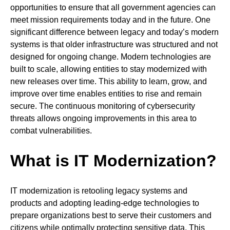
opportunities to ensure that all government agencies can
meet mission requirements today and in the future. One
significant difference between legacy and today’s modern
systems is that older infrastructure was structured and not
designed for ongoing change. Modern technologies are
built to scale, allowing entities to stay modernized with
new releases over time. This ability to learn, grow, and
improve over time enables entities to rise and remain
secure. The continuous monitoring of cybersecurity
threats allows ongoing improvements in this area to
combat vulnerabilities.
What is IT Modernization?
IT modernization is retooling legacy systems and
products and adopting leading-edge technologies to
prepare organizations best to serve their customers and
citizens while optimally protecting sensitive data. This