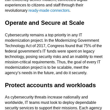
experiences to citizens and staff through their
revolutionary
ready-made connectors
.
Operate and Secure at Scale
Cybersecurity remains a top priority in any IT
modernization project. In the Modernizing Government
Technology Act of 2017, Congress found that 75% of the
federal government’s IT funds were spent on legacy
technology, posing security risks and an inability to meet
mission-critical requirements. Thus, the goal of every IT
modernization project is to be scalable, meet the
agency’s needs in the future, and do it securely.
Protect accounts and workloads
As cybersecurity threats increase nationally and
worldwide, IT teams must look to deploy dependable
security services to support their missions. Each agency