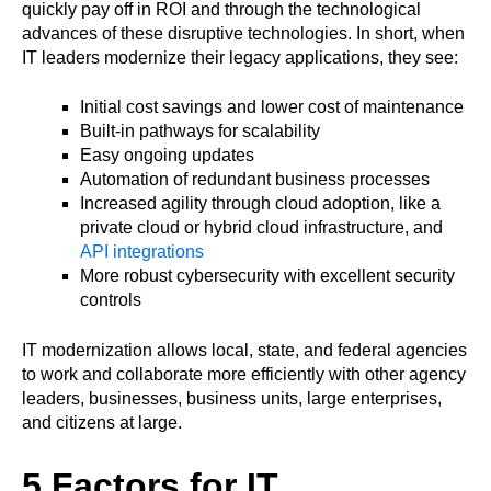
quickly pay off in ROI and through the technological
advances of these disruptive technologies. In short, when
IT leaders modernize their legacy applications, they see:
Initial cost savings and lower cost of maintenance
Built-in pathways for scalability
Easy ongoing updates
Automation of redundant business processes
Increased agility through cloud adoption, like a
private cloud or hybrid cloud infrastructure, and
API integrations
More robust cybersecurity with excellent security
controls
IT modernization allows local, state, and federal agencies
to work and collaborate more efficiently with other agency
leaders, businesses, business units, large enterprises,
and citizens at large.
5 Factors for IT