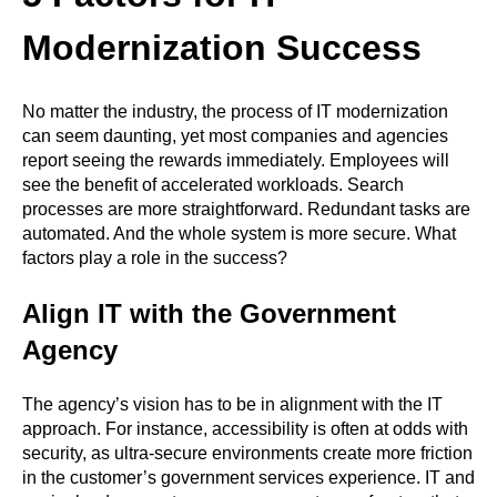
Modernization Success
No matter the industry, the process of IT modernization
can seem daunting, yet most companies and agencies
report seeing the rewards immediately. Employees will
see the benefit of accelerated workloads. Search
processes are more straightforward. Redundant tasks are
automated. And the whole system is more secure. What
factors play a role in the success?
Align IT with the Government
Agency
The agency’s vision has to be in alignment with the IT
approach. For instance, accessibility is often at odds with
security, as ultra-secure environments create more friction
in the customer’s government services experience. IT and