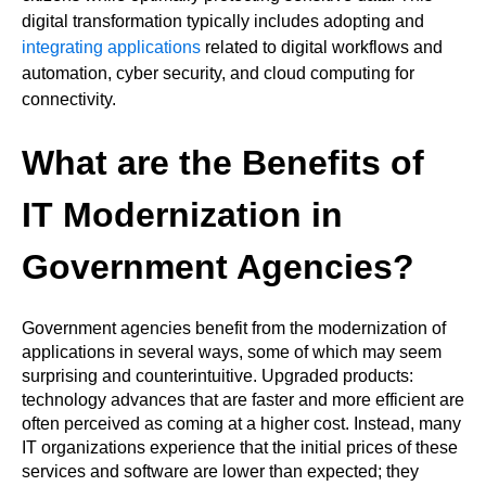
digital transformation typically includes adopting and
integrating applications
related to digital workflows and
automation, cyber security, and cloud computing for
connectivity.
What are the Benefits of
IT Modernization in
Government Agencies?
Government agencies benefit from the modernization of
applications in several ways, some of which may seem
surprising and counterintuitive. Upgraded products:
technology advances that are faster and more efficient are
often perceived as coming at a higher cost. Instead, many
IT organizations experience that the initial prices of these
services and software are lower than expected; they