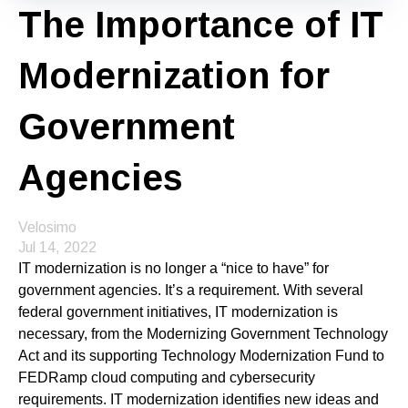
The Importance of IT
Modernization for
Government
Agencies
Velosimo
Jul 14, 2022
IT modernization is no longer a “nice to have” for
government agencies. It’s a requirement. With several
federal government initiatives, IT modernization is
necessary, from the Modernizing Government Technology
Act and its supporting Technology Modernization Fund to
FEDRamp cloud computing and cybersecurity
requirements. IT modernization identifies new ideas and