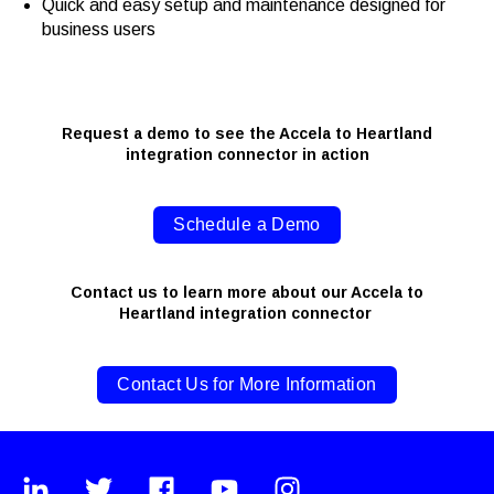
Quick and easy setup and maintenance designed for
business users
Request a demo to see the Accela to Heartland
integration connector in action
Schedule a Demo
Contact us to learn more about our Accela to
Heartland integration connector
Contact Us for More Information