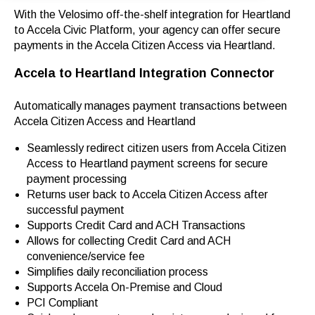
With the Velosimo off-the-shelf integration for Heartland
to Accela Civic Platform, your agency can offer secure
payments in the Accela Citizen Access via Heartland.
Accela to Heartland
Integration Connector
Automatically manages payment transactions between
Accela Citizen Access and Heartland
Seamlessly redirect citizen users from Accela Citizen
Access to Heartland payment screens for secure
payment processing
Returns user back to Accela Citizen Access after
successful payment
Supports Credit Card and ACH Transactions
Allows for collecting Credit Card and ACH
convenience/service fee
Simplifies daily reconciliation process
Supports Accela On-Premise and Cloud
PCI Compliant