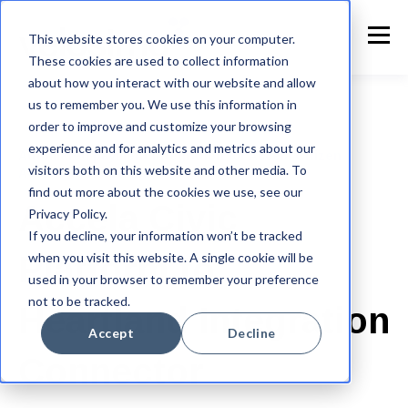
This website stores cookies on your computer.
These cookies are used to collect information
about how you interact with our website and allow
us to remember you. We use this information in
order to improve and customize your browsing
experience and for analytics and metrics about our
Automated payment integration for Accela Citizen
visitors both on this website and other media. To
Access to Heartland
find out more about the cookies we use, see our
Accela Civic
Privacy Policy.
If you decline, your information won’t be tracked
when you visit this website. A single cookie will be
Platform to
used in your browser to remember your preference
not to be tracked.
Heartland Integration
Accept
Decline
Connector