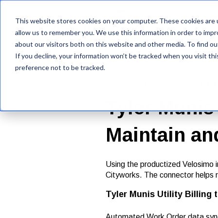
This website stores cookies on your computer. These cookies are u
VelosimoIQ
allow us to remember you. We use this information in order to imp
about our visitors both on this website and other media. To find ou
If you decline, your information won’t be tracked when you visit th
preference not to be tracked.
Automatically synchronize Tyl
Tyler Munis 
Maintain an
Using the productized Velosimo in
Cityworks. The connector helps r
Tyler Munis Utility Billing
Automated Work Order data synchr