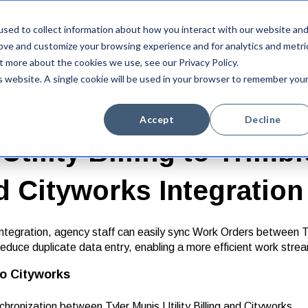
sed to collect information about how you interact with our website an
Integrations
Platform
Newsroom
Company
rove and customize your browsing experience and for analytics and metri
t more about the cookies we use, see our Privacy Policy.
is website. A single cookie will be used in your browser to remember you
er Munis UB Work Orders with your Asset Management system
Accept
Decline
Utility Billing to Trimbl
d Cityworks Integratio
tegration, agency staff can easily sync Work Orders between Tyle
educe duplicate data entry, enabling a more efficient work strea
 to Cityworks
onization between Tyler Munis Utility Billing and Cityworks.