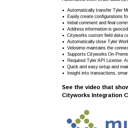
Automatically transfer Tyler Mu
Easily create configurations f
Initial comment and final com
Address information is geocod
Cityworks custom field data c
Automatically close Tyler Wor
Velosimo maintains the connect
Supports Cityworks On-Premi
Required Tyler API License: 
Quick and easy setup and mai
Insight into transactions, sma
See the video that show
Cityworks Integration 