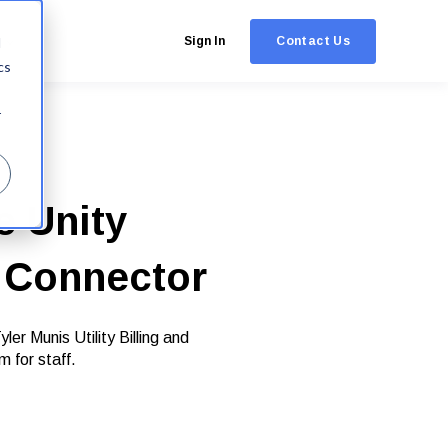
Contact Us
d
Sign In
cs
r
e Unity
n Connector
r Munis Utility Billing and
m for staff.