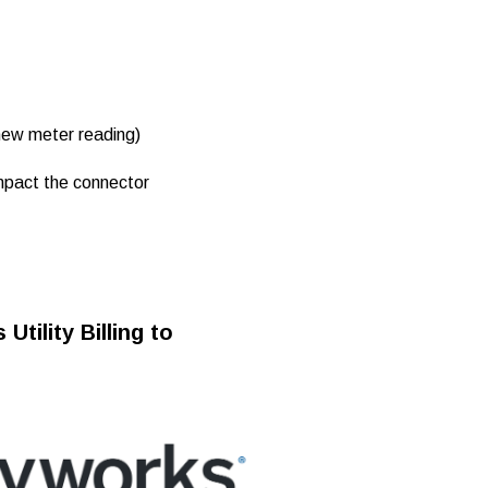
new meter reading)
impact the connector
tility Billing to