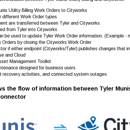
nis Utility Billing Work Orders to Cityworks
or different Work Order types
ment are transferred between Tyler and Cityworks
ed from Tyler into Cityworks
an be used to update Tyler Work Order information. (Example - 
k Orders by closing the Cityworks Work Order
or if either endpoint (Cityworks/Tyler) publishes changes that 
se and Cloud
Asset Management Toolkit
ntenance designed for business users
rt recovery activities, and connected system outages
s the flow of information between Tyler Munis U
Connector